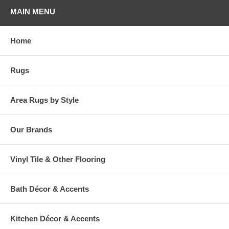
MAIN MENU
Home
Rugs
Area Rugs by Style
Our Brands
Vinyl Tile & Other Flooring
Bath Décor & Accents
Kitchen Décor & Accents