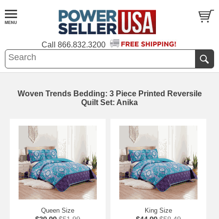
Call
866.832.3200
Woven Trends Bedding: 3 Piece Printed Reversile
Quilt Set: Anika
Queen Size
King Size