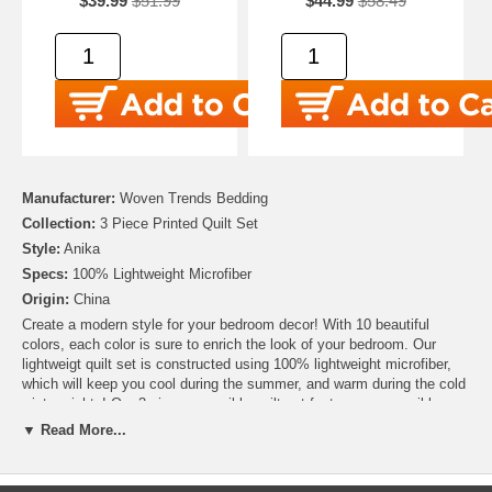
$39.99
$51.99
$44.99
$58.49
Manufacturer:
Woven Trends Bedding
Collection:
3 Piece Printed Quilt Set
Style:
Anika
Specs:
100% Lightweight Microfiber
Origin:
China
Create a modern style for your bedroom decor! With 10 beautiful
colors, each color is sure to enrich the look of your bedroom. Our
lightweigt quilt set is constructed using 100% lightweight microfiber,
which will keep you cool during the summer, and warm during the cold
winter nights! Our 3-piece reversible quilt set features a reversible
design that showcases a trendyy stylish patterned top and reverse.
▼ Read More...
Each set includes one quilt, and two pillow shams.