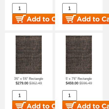
3'6" x 5'6" Rectangle
5' x 7'6" Rectangle
$279.00
$362.49
$459.00
$596.49