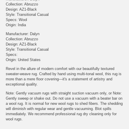
Collection: Abruzzo
Design: AZ1-Black
Style: Transitional Casual
Specs: Wool
Origin: India
Manufacturer: Dalyn
Collection: Abruzzo
Design: AZ1-Black
Style: Transitional Casual
Specs:
Origin: United States
Revel in the allure of modern comfort with our beautifully textured
sweater-weave rug. Crafted by hand using multi-tonal wool, this rug is
more than a mere floor covering—it's a statement of artistry and
exceptional quality.
Note: Gently vacuum rugs with straight suction vacuum only, or Note:
Gently sweep or shake out. Do not use a vacuum with a beater bar on
a wool rug. It is normal for new wool rugs to shed fibers. The shedding
will diminish with regular wear and gentle vacuuming. Blot spills
immediately. We recommend professional rug dry cleaning only for
wool rugs.