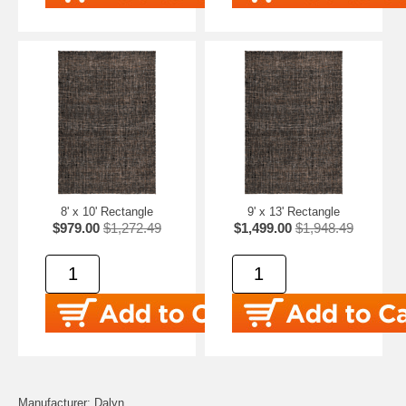
8' x 10' Rectangle
9' x 13' Rectangle
$979.00
$1,272.49
$1,499.00
$1,948.49
Manufacturer: Dalyn