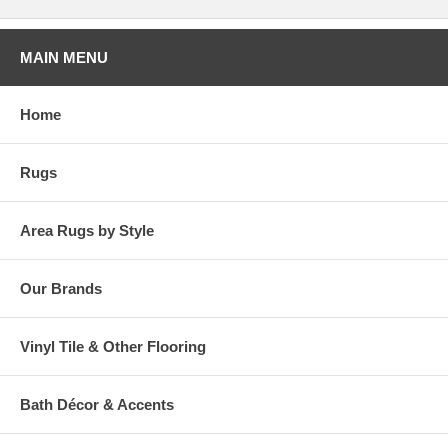
MAIN MENU
Home
Rugs
Area Rugs by Style
Our Brands
Vinyl Tile & Other Flooring
Bath Décor & Accents