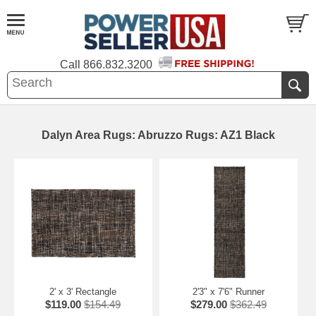
Call
866.832.3200
Dalyn Area Rugs: Abruzzo Rugs: AZ1 Black
2' x 3' Rectangle
2'3" x 7'6" Runner
$119.00
$154.49
$279.00
$362.49