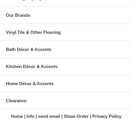
Our Brands
Vinyl Tile & Other Flooring
Bath Décor & Accents
Kitchen Décor & Accents
Home Décor & Accents
Clearance
Home
Info
send email
Show Order
Privacy Policy