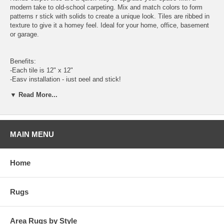
modern take to old-school carpeting. Mix and match colors to form
patterns r stick with solids to create a unique look. Tiles are ribbed in
texture to give it a homey feel. Ideal for your home, office, basement
or garage.
Benefits:
-Each tile is 12" x 12"
-Easy installation - just peel and stick!
-Vaccum regularly and spot clean when needed.
▼ Read More...
MAIN MENU
Home
Rugs
Area Rugs by Style