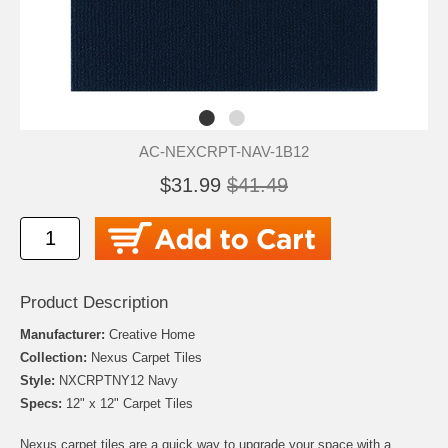
AC-NEXCRPT-NAV-1B12
$31.99
$41.49
Product Description
Manufacturer:
Creative Home
Collection:
Nexus Carpet Tiles
Style:
NXCRPTNY12 Navy
Specs:
12" x 12" Carpet Tiles
Nexus carpet tiles are a quick way to upgrade your space with a