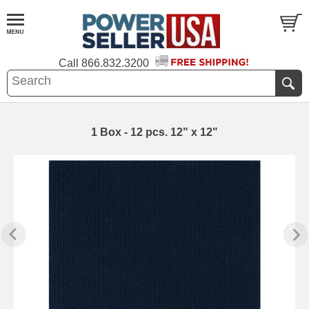
Call
866.832.3200
1 Box - 12 pcs. 12" x 12"