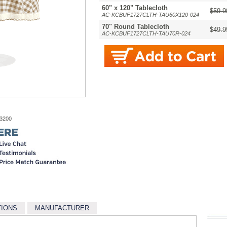
60" x 120" Tablecloth
$59.9
AC-KCBUF1727CLTH-TAU60X120-024
70" Round Tablecloth
$49.9
AC-KCBUF1727CLTH-TAU70R-024
-3200
TIONS
MANUFACTURER