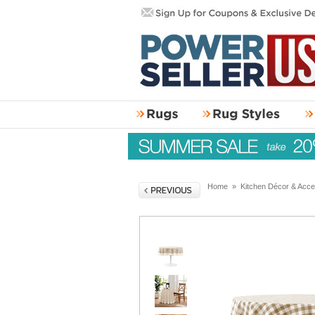
Home
»
Kitchen Décor & Acce