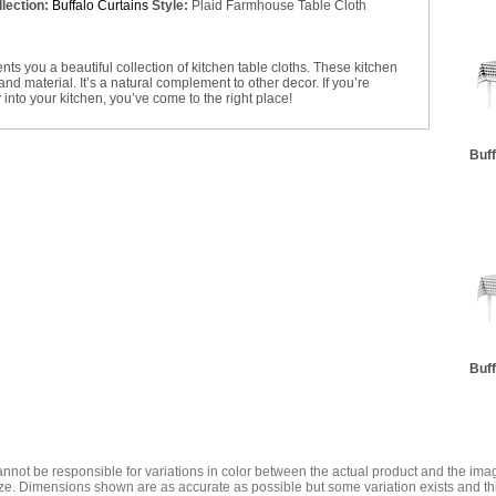
lection:
Buffalo Curtains
Style:
Plaid Farmhouse Table Cloth
 you a beautiful collection of kitchen table cloths. These kitchen
and material. It’s a natural complement to other decor. If you’re
 into your kitchen, you’ve come to the right place!
Buff
Buff
annot be responsible for variations in color between the actual product and the i
ze. Dimensions shown are as accurate as possible but some variation exists and thi