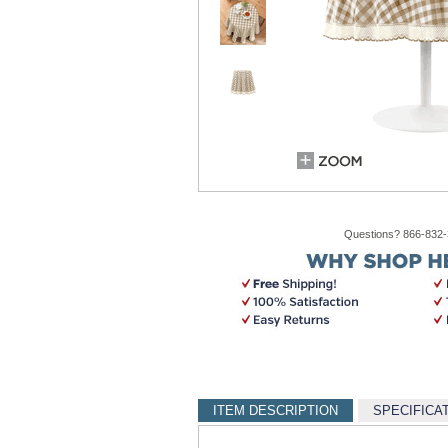
Questions? 866-832
ITEM DESCRIPTION
SPECIFICA