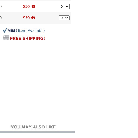
9
$50.49
9
$39.49