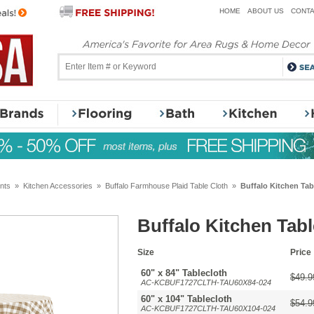
HOME
ABOUT US
CONTA
nts
»
Kitchen Accessories
»
Buffalo Farmhouse Plaid Table Cloth
»
Buffalo Kitchen Tab
Buffalo Kitchen Tab
Size
Price
60" x 84" Tablecloth
$49.9
AC-KCBUF1727CLTH-TAU60X84-024
60" x 104" Tablecloth
$54.9
AC-KCBUF1727CLTH-TAU60X104-024