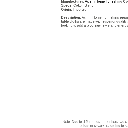
Manufacturer:
Achim Home Furnishing
Col
Specs:
Cotton Blend
Origin:
Imported
Description:
Achim Home Furnishing presents
table cloths are made with superior quality 
looking to add a bit of new style and energy
Note: Due to differences in monitors, we c
colors may vary according to si