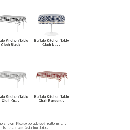
alo Kitchen Table
Buffalo Kitchen Table
Cloth Black
Cloth Navy
alo Kitchen Table
Buffalo Kitchen Table
Cloth Gray
Cloth Burgundy
mage shown. Please be advised, patterns and
s is not a manufacturing defect.