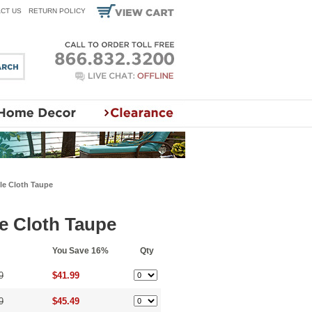
CT US
RETURN POLICY
le Cloth Taupe
le Cloth Taupe
You Save 16%
Qty
9
$41.99
9
$45.49