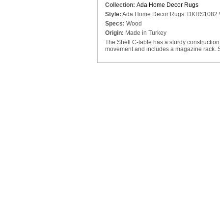
Collection:
Ada Home Decor Rugs
Style:
Ada Home Decor Rugs: DKRS1082
Specs:
Wood
Origin:
Made in Turkey
The Shell C-table has a sturdy construction 
movement and includes a magazine rack. Sli