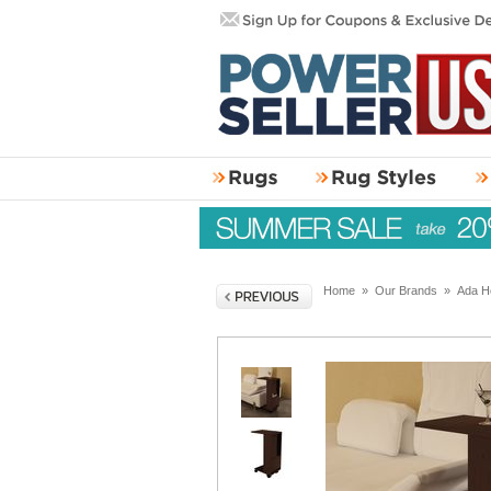
Home
»
Our Brands
»
Ada H