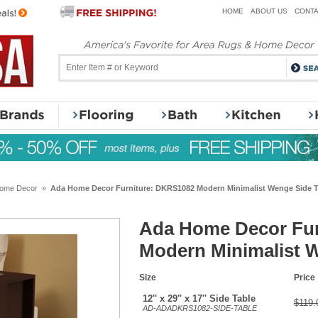
HOME
ABOUT US
CONTA
ome Decor
»
Ada Home Decor Furniture: DKRS1082 Modern Minimalist Wenge Side T
Ada Home Decor Fur
Modern Minimalist 
Size
Price
12'' x 29'' x 17'' Side Table
$119.
AD-ADADKRS1082-SIDE-TABLE