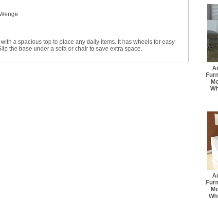
 Wenge
with a spacious top to place any daily items. It has wheels for easy
p the base under a sofa or chair to save extra space.
A
Fur
Mo
Wh
A
Fur
Mo
Whi