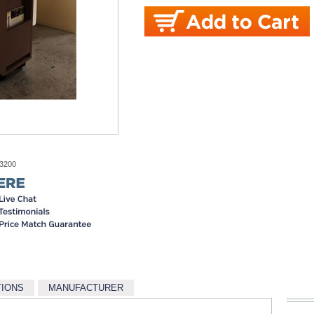
-3200
TIONS
MANUFACTURER