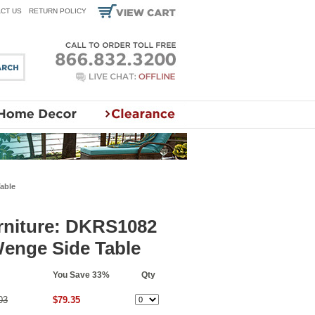
CT US
RETURN POLICY
able
niture: DKRS1082
Wenge Side Table
You Save 33%
Qty
03
$79.35