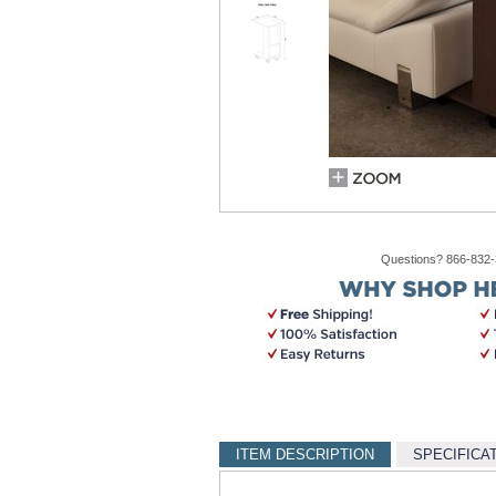
Questions? 866-832
ITEM DESCRIPTION
SPECIFICA