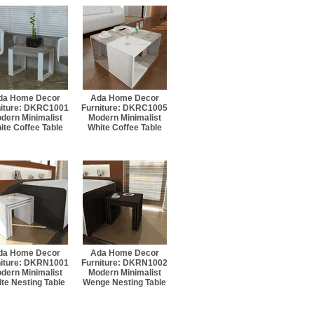
da Home Decor
Ada Home Decor
niture: DKRC1001
Furniture: DKRC1005
dern Minimalist
Modern Minimalist
ite Coffee Table
White Coffee Table
da Home Decor
Ada Home Decor
niture: DKRN1001
Furniture: DKRN1002
dern Minimalist
Modern Minimalist
te Nesting Table
Wenge Nesting Table