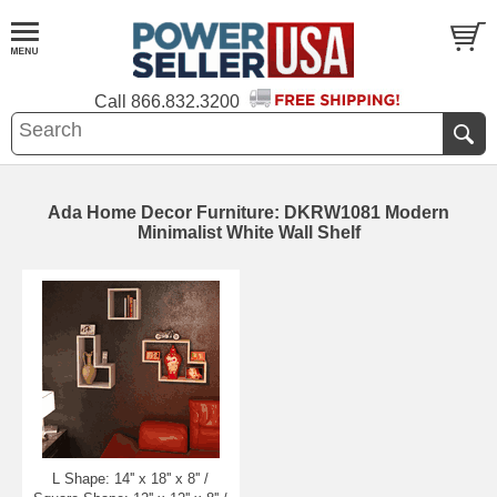
Call
866.832.3200
Ada Home Decor Furniture: DKRW1081 Modern
Minimalist White Wall Shelf
L Shape: 14'' x 18'' x 8'' /