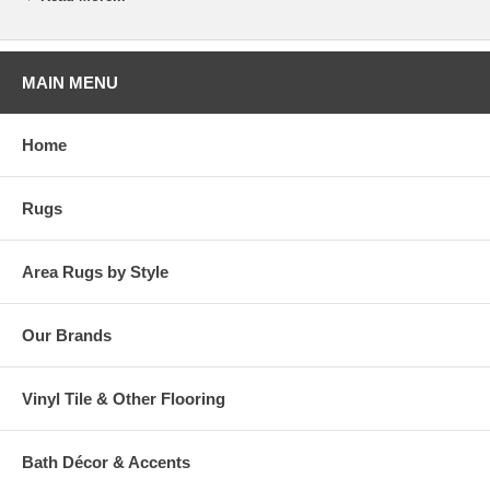
MAIN MENU
Home
Rugs
Area Rugs by Style
Our Brands
Vinyl Tile & Other Flooring
Bath Décor & Accents