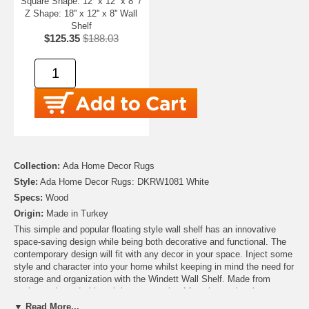
Square Shape: 12'' x 12'' x 8'' /
Z Shape: 18'' x 12'' x 8'' Wall
Shelf
$125.35
$188.03
Collection:
Ada Home Decor Rugs
Style:
Ada Home Decor Rugs: DKRW1081 White
Specs:
Wood
Origin:
Made in Turkey
This simple and popular floating style wall shelf has an innovative
space-saving design while being both decorative and functional. The
contemporary design will fit with any decor in your space. Inject some
style and character into your home whilst keeping in mind the need for
storage and organization with the Windett Wall Shelf. Made from
engineered wood, this unit is a great mix of function and style.
▼ Read More...