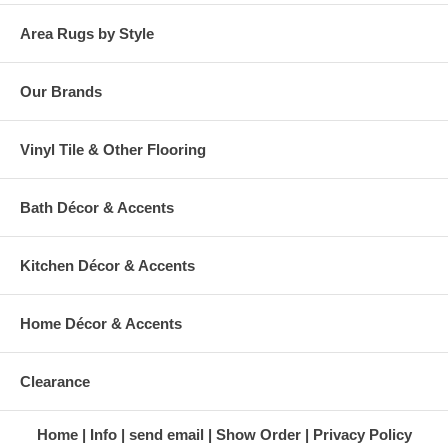
Area Rugs by Style
Our Brands
Vinyl Tile & Other Flooring
Bath Décor & Accents
Kitchen Décor & Accents
Home Décor & Accents
Clearance
Home
Info
send email
Show Order
Privacy Policy