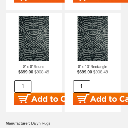
8' x 8' Round
8' x 10' Rectangle
$699.00
$908.49
$699.00
$908.49
Manufacturer:
Dalyn Rugs