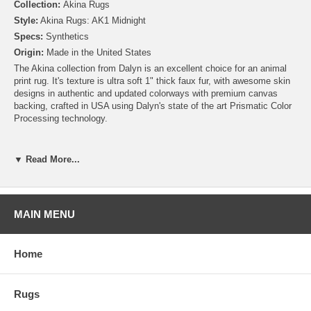
Collection:
Akina Rugs
Style:
Akina Rugs: AK1 Midnight
Specs:
Synthetics
Origin:
Made in the United States
The Akina collection from Dalyn is an excellent choice for an animal
print rug. It's texture is ultra soft 1" thick faux fur, with awesome skin
designs in authentic and updated colorways with premium canvas
backing, crafted in USA using Dalyn's state of the art Prismatic Color
Processing technology.
▼ Read More...
MAIN MENU
Home
Rugs