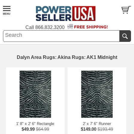
Call
866.832.3200
Dalyn Area Rugs: Akina Rugs: AK1 Midnight
1' 8" x 2' 6" Rectangle
2' x 7' 6" Runner
$49.99
$64.99
$149.00
$193.49