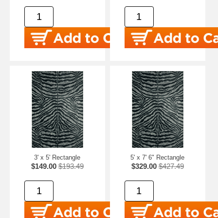
3' x 5' Rectangle
5' x 7' 6" Rectangle
$149.00
$193.49
$329.00
$427.49