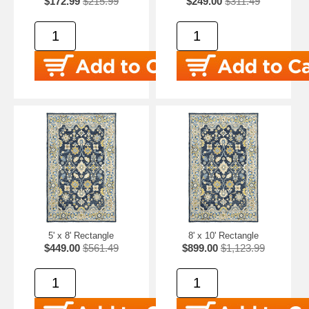
$172.99
$215.99
$249.00
$311.49
5' x 8' Rectangle
8' x 10' Rectangle
$449.00
$561.49
$899.00
$1,123.99