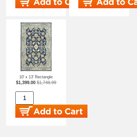
10' x 13' Rectangle
$1,399.00
$1,748.99