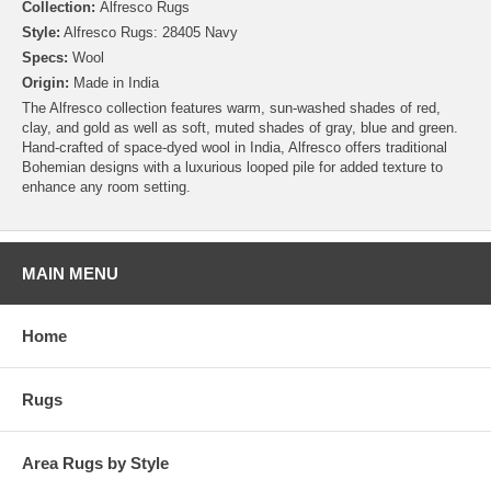
Collection:
Alfresco Rugs
Style:
Alfresco Rugs: 28405 Navy
Specs:
Wool
Origin:
Made in India
The Alfresco collection features warm, sun-washed shades of red,
clay, and gold as well as soft, muted shades of gray, blue and green.
Hand-crafted of space-dyed wool in India, Alfresco offers traditional
Bohemian designs with a luxurious looped pile for added texture to
enhance any room setting.
MAIN MENU
Home
Rugs
Area Rugs by Style