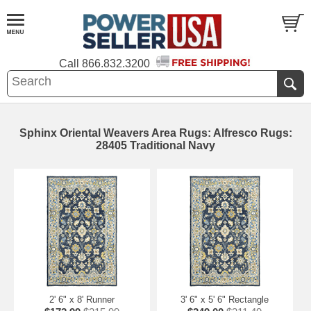
Call
866.832.3200
Sphinx Oriental Weavers Area Rugs: Alfresco Rugs:
28405 Traditional Navy
2' 6" x 8' Runner
3' 6" x 5' 6" Rectangle