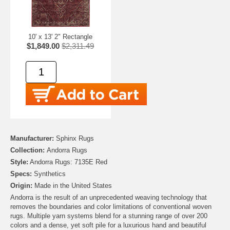
10' x 13' 2" Rectangle
$1,849.00
$2,311.49
Manufacturer:
Sphinx Rugs
Collection:
Andorra Rugs
Style:
Andorra Rugs: 7135E Red
Specs:
Synthetics
Origin:
Made in the United States
Andorra is the result of an unprecedented weaving technology that
removes the boundaries and color limitations of conventional woven
rugs. Multiple yarn systems blend for a stunning range of over 200
colors and a dense, yet soft pile for a luxurious hand and beautiful