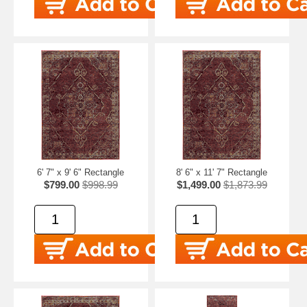
6' 7" x 9' 6" Rectangle
8' 6" x 11' 7" Rectangle
$799.00
$998.99
$1,499.00
$1,873.99