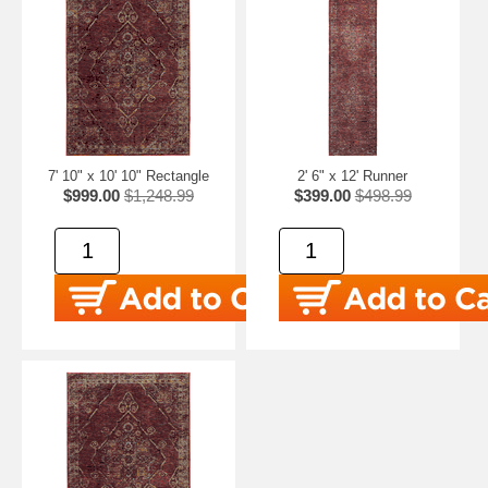
7' 10" x 10' 10" Rectangle
2' 6" x 12' Runner
$999.00
$1,248.99
$399.00
$498.99