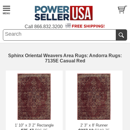
Call
866.832.3200
Sphinx Oriental Weavers Area Rugs: Andorra Rugs:
7135E Casual Red
1' 10" x 3' 2" Rectangle
2' 3" x 8' Runner