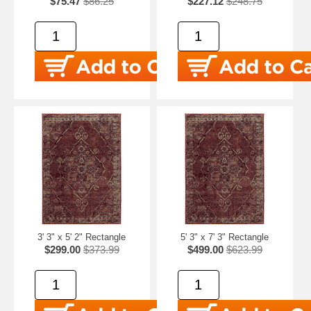
$75.47
$86.25
$227.12
$248.75
3' 3" x 5' 2" Rectangle
5' 3" x 7' 3" Rectangle
$299.00
$373.99
$499.00
$623.99