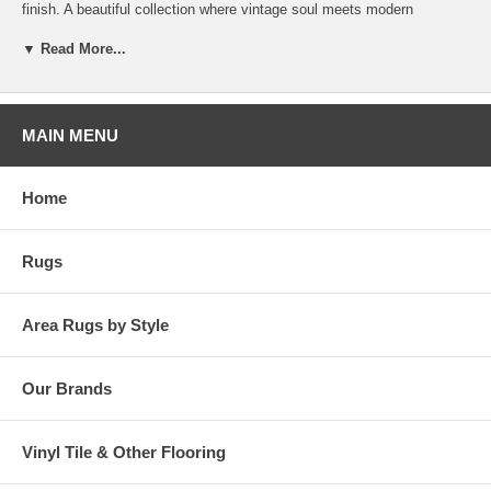
finish. A beautiful collection where vintage soul meets modern
traditional styling in brilliant, saturated jewel tones.
▼ Read More...
MAIN MENU
Home
Rugs
Area Rugs by Style
Our Brands
Vinyl Tile & Other Flooring