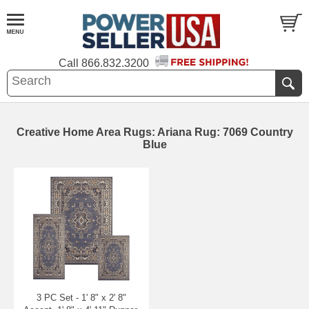
Call
866.832.3200
Creative Home Area Rugs: Ariana Rug: 7069 Country
Blue
3 PC Set - 1' 8" x 2' 8"