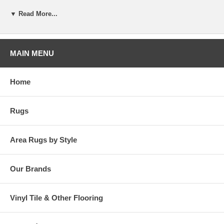
x 6' 11" Area Rug
▼ Read More...
MAIN MENU
Home
Rugs
Area Rugs by Style
Our Brands
Vinyl Tile & Other Flooring