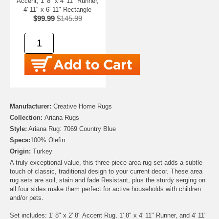
Accent, 1' 8" x 4' 11" Runner,
4' 11" x 6' 11" Rectangle
$99.99
$145.99
Manufacturer:
Creative Home Rugs
Collection:
Ariana Rugs
Style:
Ariana Rug: 7069 Country Blue
Specs:
100% Olefin
Origin:
Turkey
A truly exceptional value, this three piece area rug set adds a subtle
touch of classic, traditional design to your current decor. These area
rug sets are soil, stain and fade Resistant, plus the sturdy serging on
all four sides make them perfect for active households with children
and/or pets.
Set includes: 1' 8" x 2' 8" Accent Rug, 1' 8" x 4' 11" Runner, and 4' 11"