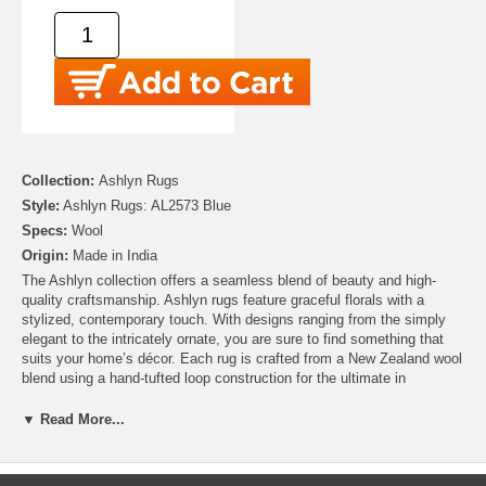
Collection:
Ashlyn Rugs
Style:
Ashlyn Rugs: AL2573 Blue
Specs:
Wool
Origin:
Made in India
The Ashlyn collection offers a seamless blend of beauty and high-
quality craftsmanship. Ashlyn rugs feature graceful florals with a
stylized, contemporary touch. With designs ranging from the simply
elegant to the intricately ornate, you are sure to find something that
suits your home’s décor. Each rug is crafted from a New Zealand wool
blend using a hand-tufted loop construction for the ultimate in
durability and comfort.
▼ Read More...