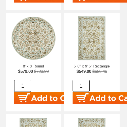
8' x 8' Round
6' 6" x 9' 6" Rectangle
$579.00
$723.99
$549.00
$686.49