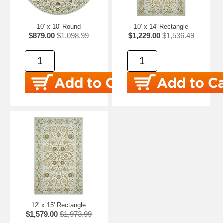
10' x 10' Round
10' x 14' Rectangle
$879.00
$1,098.99
$1,229.00
$1,536.49
12' x 15' Rectangle
$1,579.00
$1,973.99