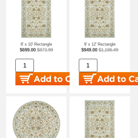
8' x 10' Rectangle
9' x 12' Rectangle
$699.00
$873.99
$949.00
$1,186.49