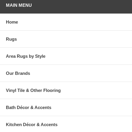
MAIN MENU
Home
Rugs
Area Rugs by Style
Our Brands
Vinyl Tile & Other Flooring
Bath Décor & Accents
Kitchen Décor & Accents