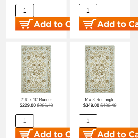
2' 6" x 10' Runner
5' x 8' Rectangle
$229.00
$286.49
$349.00
$436.49