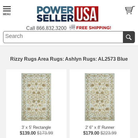
Call
866.832.3200
Rizzy Rugs Area Rugs: Ashlyn Rugs: AL2573 Blue
3' x 5' Rectangle
2' 6" x 8' Runner
$139.00
$173.99
$179.00
$223.99