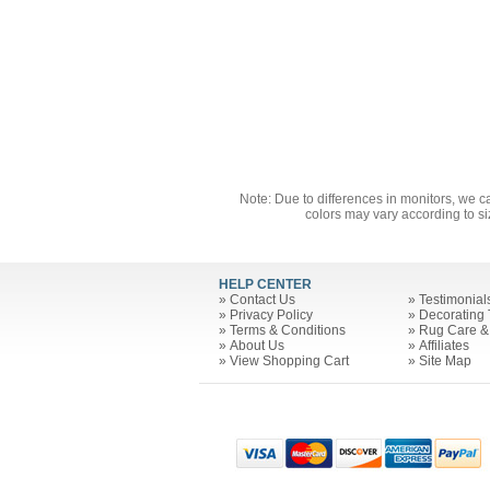
Note: Due to differences in monitors, we c
colors may vary according to si
HELP CENTER
»
Contact Us
»
Testimonial
»
Privacy Policy
»
Decorating 
»
Terms & Conditions
»
Rug Care &
»
About Us
»
Affiliates
»
View Shopping Cart
»
Site Map