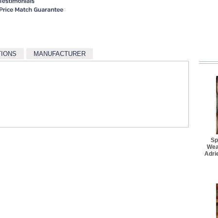
$18.70
Better Rug Pad - 1' 11" x
$25.30
Better Rug Pad - 3' 4" x 
$27.50
TIONS
MANUFACTURER
Better Rug Pad - 4' 8" x 
$34.10
Better Rug Pad - 5' 6" 
$36.30
Better Rug Pad - 5' 5" x 
$41.80
Better Rug Pad - 7' 6" 
$47.30
Sp
Wea
Adri
Better Rug Pad - 7' 6" x 
$62.70
Better Rug Pad - 8' 6" x 
$77.00
Better Rug Pad - 9' 6" x 
$94.60