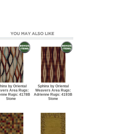
 7' 6" Runner
5' Rectangle
7' 6" Rectangle
Round
7' 10" Rectangle
Round
hinx by Oriental
Sphinx by Oriental
vers Area Rugs:
Weavers Area Rugs:
enne Rugs: 4178B
Adrienne Rugs: 4193B
10' 8" Rectangle
Stone
Stone
11' 6" Rectangle
13' 4" Rectangle