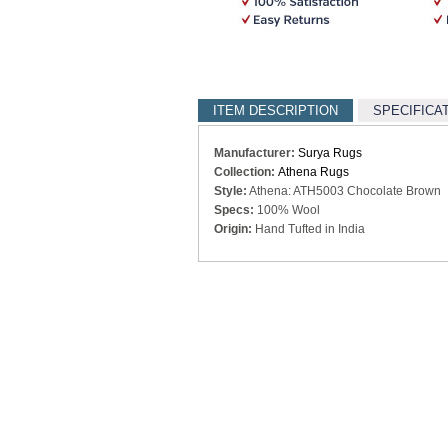
ITEM DESCRIPTION
SPECIFICA
Manufacturer:
Surya Rugs
Collection:
Athena Rugs
Style:
Athena: ATH5003 Chocolate Brown
Specs:
100% Wool
Origin:
Hand Tufted in India