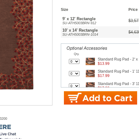
Size
Price
9' x 12' Rectangle
$3,57
SU-ATH5003BRN-912
10' x 14' Rectangle
$4,63
SU-ATH5003BRN-1014
Qty.
Standard Rug Pad - 2' x 
$13.99
Standard Rug Pad - 1' 11
$17.99
Standard Rug Pad - 3' 11
$17.99
Standard Rug Pad - 4' 11
$26.99
Standard Rug Pad - 7' 8"
$42.99
-3200
Standard Rug Pad - 9' x 
$62.99
Better Rug Pad - 1' 8" x 