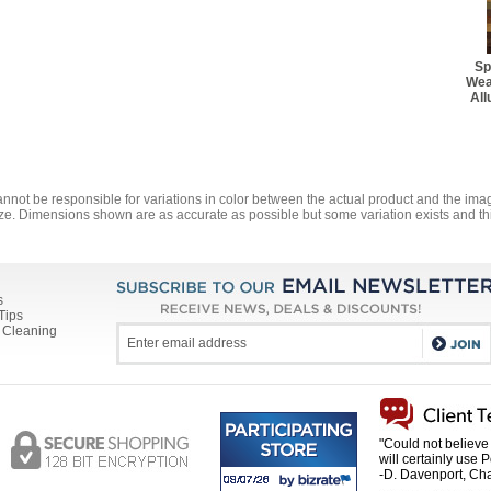
Best Rug Pad - 1' 10" x 
$28.60
Sp
Best Rug Pad - 1' 10" x 
Wea
$51.70
All
Best Rug Pad - 2' 2" x 7
$36.30
Best Rug Pad - 3' 10" x 
$48.40
annot be responsible for variations in color between the actual product and the i
ze. Dimensions shown are as accurate as possible but some variation exists and thi
Best Rug Pad - 5' 6" Ro
$53.90
Best Rug Pad - 4' 10" x 
$64.90
s
Tips
 Cleaning
Best Rug Pad - 5' 8" x 8'
$78.10
Best Rug Pad - 7' 6" Ro
$84.70
Best Rug Pad - 7' 8" x 1
"Could not believe 
$108.90
will certainly use 
-D. Davenport, Cha