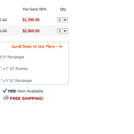
You Save 56%
Qty
7.50
$1,590.00
5.00
$2,060.00
3' 6" Rectangle
" x 7' 10" Runner
" x 5' 11" Rectangle
" x 7' 10" Rectangle
 x 10' 2" Rectangle
12' 3" Rectangle
3' 4" Rectangle