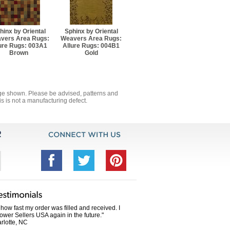
3' 8" Rectangle
hinx by Oriental
Sphinx by Oriental
11' 8" Runner
vers Area Rugs:
Weavers Area Rugs:
ure Rugs: 003A1
Allure Rugs: 004B1
Brown
Gold
' 10" Runner
5' 8" Rectangle
mage shown. Please be advised, patterns and
s is not a manufacturing defect.
und
7' 8" Rectangle
 8" Rectangle
und
0' 8" Rectangle
how fast my order was filled and received. I
Power Sellers USA again in the future."
rlotte, NC