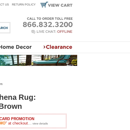
CT US
RETURN POLICY
wn
thena Rug:
 Brown
 CARD PROMOTION
MO
" at checkout.
... view details