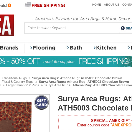
HOME
ABOUT US
CONTA
»
Transitional Rugs
»
Surya Area Rugs: Athena Rug: ATH5003 Chocolate Brown
»
Floral & Country Rugs
»
Surya Area Rugs: Athena Rug: ATH5003 Chocolate Brown
e
»
Larger than 9x12 Rugs
»
Surya Area Rugs: Athena Rug: ATH5003 Chocolate Bro
Surya Area Rugs: A
ATH5003 Chocolate
SPECIAL AMEX GIFT
Enter coupon code "
AMEXPRO