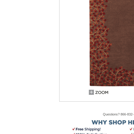
Questions? 866-832