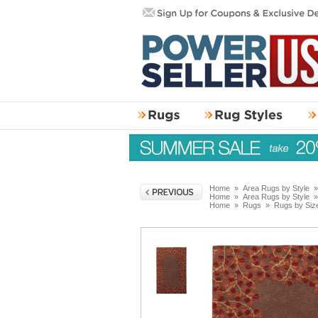
Home
»
Area Rugs by Style
Home
»
Area Rugs by Style
Home
»
Rugs
»
Rugs by Siz