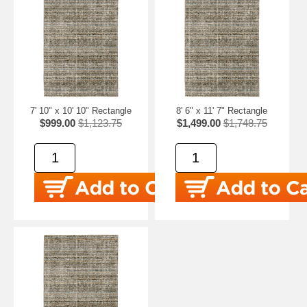
7' 10" x 10' 10" Rectangle
8' 6" x 11' 7" Rectangle
$999.00
$1,123.75
$1,499.00
$1,748.75