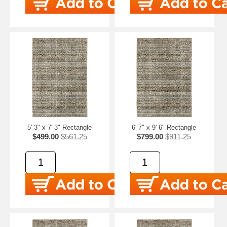
5' 3" x 7' 3" Rectangle
6' 7" x 9' 6" Rectangle
$499.00
$561.25
$799.00
$911.25