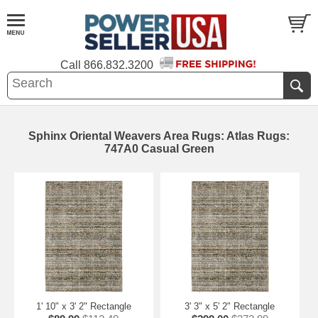
Call
866.832.3200
Sphinx Oriental Weavers Area Rugs: Atlas Rugs:
747A0 Casual Green
1' 10" x 3' 2" Rectangle
3' 3" x 5' 2" Rectangle