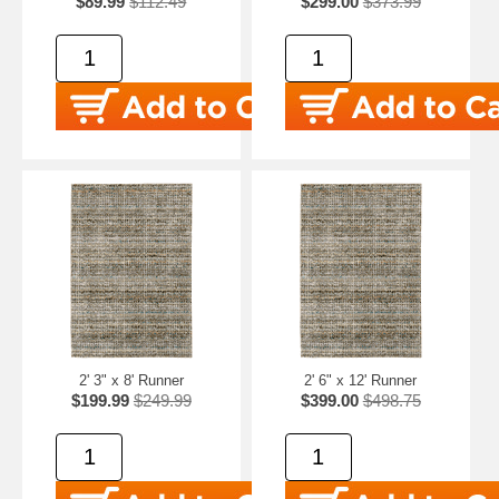
$89.99
$112.49
$299.00
$373.99
2' 3" x 8' Runner
2' 6" x 12' Runner
$199.99
$249.99
$399.00
$498.75