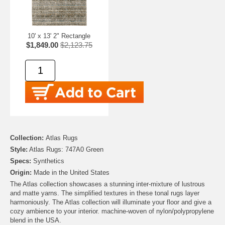
10' x 13' 2" Rectangle
$1,849.00
$2,123.75
Collection:
Atlas Rugs
Style:
Atlas Rugs: 747A0 Green
Specs:
Synthetics
Origin:
Made in the United States
The Atlas collection showcases a stunning inter-mixture of lustrous
and matte yarns. The simplified textures in these tonal rugs layer
harmoniously. The Atlas collection will illuminate your floor and give a
cozy ambience to your interior. machine-woven of nylon/polypropylene
blend in the USA.