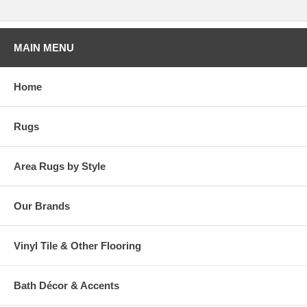
MAIN MENU
Home
Rugs
Area Rugs by Style
Our Brands
Vinyl Tile & Other Flooring
Bath Décor & Accents