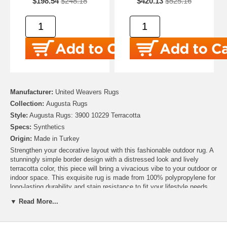
$198.54
$248.18
$420.13
$525.16
Manufacturer:
United Weavers Rugs
Collection:
Augusta Rugs
Style:
Augusta Rugs: 3900 10229 Terracotta
Specs:
Synthetics
Origin:
Made in Turkey
Strengthen your decorative layout with this fashionable outdoor rug. A
stunningly simple border design with a distressed look and lively
terracotta color, this piece will bring a vivacious vibe to your outdoor or
indoor space. This exquisite rug is made from 100% polypropylene for
long-lasting durability and stain resistance to fit your lifestyle needs.
▼ Read More...