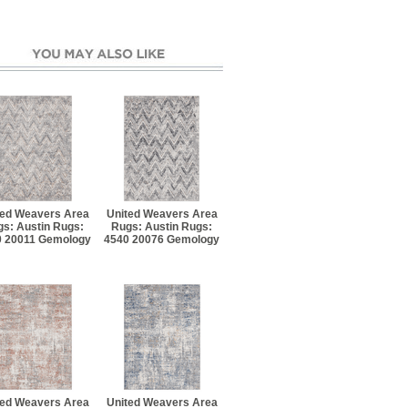
ted Weavers Area
United Weavers Area
s: Austin Rugs:
Rugs: Austin Rugs:
0 20011 Gemology
4540 20076 Gemology
ted Weavers Area
United Weavers Area