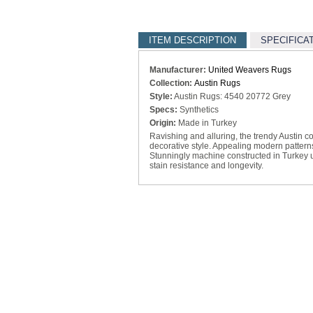
ITEM DESCRIPTION
SPECIFICA
Manufacturer:
United Weavers Rugs
Collection:
Austin Rugs
Style:
Austin Rugs: 4540 20772 Grey
Specs:
Synthetics
Origin:
Made in Turkey
Ravishing and alluring, the trendy Austin co
decorative style. Appealing modern patterns
Stunningly machine constructed in Turkey us
stain resistance and longevity.