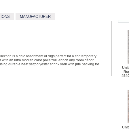
TIONS
MANUFACTURER
llection is a chic assortment of rugs perfect for a contemporary
 with an ultra modish color pallet will enrich any room décor.
ing durable heat set/polyester shrink yarn with jute backing for
Uni
Rug
454
Uni