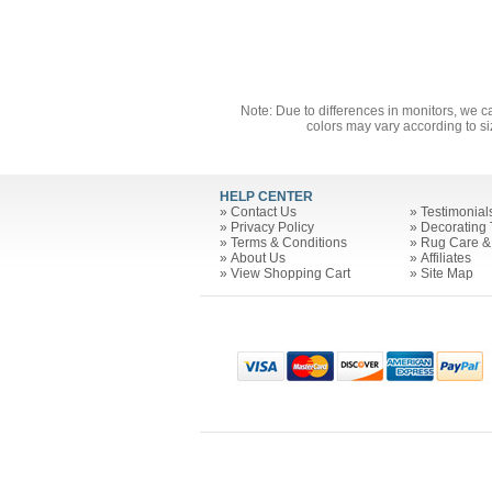
Note: Due to differences in monitors, we c
colors may vary according to si
HELP CENTER
»
Contact Us
»
Testimonial
»
Privacy Policy
»
Decorating 
»
Terms & Conditions
»
Rug Care &
»
About Us
»
Affiliates
»
View Shopping Cart
»
Site Map