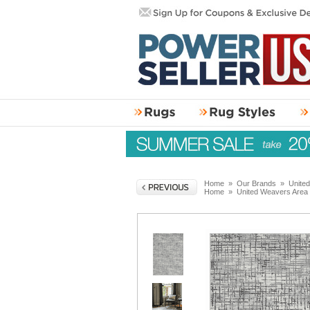
Home
»
Our Brands
»
Unite
Home
»
United Weavers Area