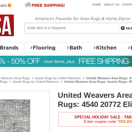
HOME
ABOUT US
CONTA
d Weavers Area Rugs
»
Austin Rugs by United Weavers
»
United Weavers Area Rugs: Au
 Rugs
»
Austin Rugs by United Weavers
»
United Weavers Area Rugs: Austin Rugs: 45
United Weavers Area
Rugs: 4540 20772 Eli
SPECIAL HOLIDAY SALE - TAK
Enter coupon code "
HOLID