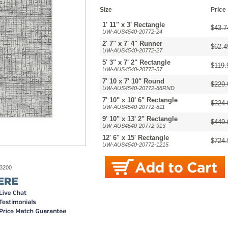
Size
Price
1' 11" x 3' Rectangle
$43.7
UW-AUS4540-20772-24
2' 7" x 7' 4" Runner
$62.4
UW-AUS4540-20772-27
5' 3" x 7' 2" Rectangle
$119.
UW-AUS4540-20772-57
7' 10 x 7' 10" Round
$229.
UW-AUS4540-20772-88RND
7' 10" x 10' 6" Rectangle
$224.
UW-AUS4540-20772-811
9' 10" x 13' 2" Rectangle
$449.
UW-AUS4540-20772-913
12' 6" x 15' Rectangle
$724.
UW-AUS4540-20772-1215
-3200