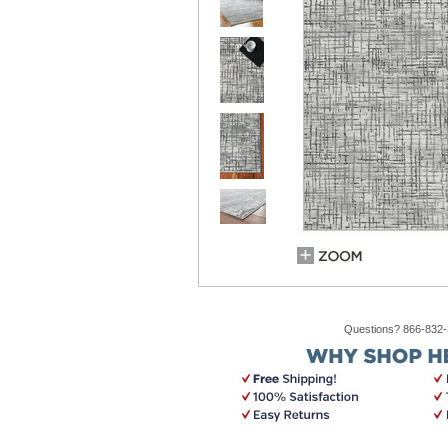
Questions? 866-832