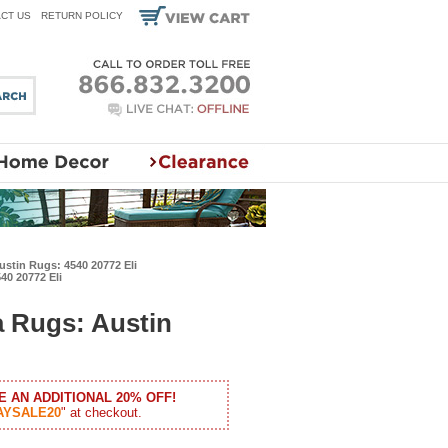
CT US
RETURN POLICY
stin Rugs: 4540 20772 Eli
40 20772 Eli
 Rugs: Austin
E AN ADDITIONAL 20% OFF!
AYSALE20
" at checkout.