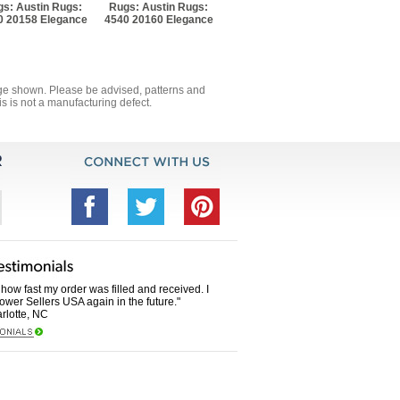
s: Austin Rugs:
Rugs: Austin Rugs:
0 20158 Elegance
4540 20160 Elegance
mage shown. Please be advised, patterns and
s is not a manufacturing defect.
how fast my order was filled and received. I
Power Sellers USA again in the future."
rlotte, NC