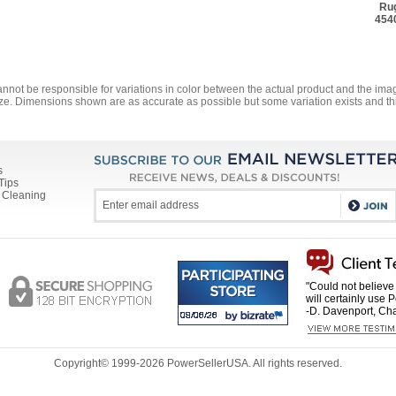
Rug
454
annot be responsible for variations in color between the actual product and the i
ze. Dimensions shown are as accurate as possible but some variation exists and thi
s
Tips
 Cleaning
"Could not believe 
will certainly use 
-D. Davenport, Cha
Copyright© 1999-
2026 PowerSellerUSA. All rights reserved.