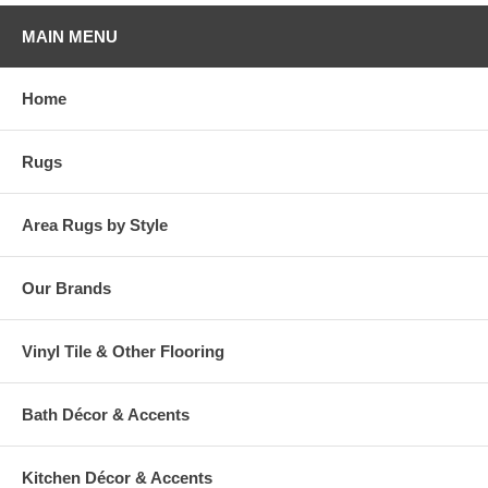
MAIN MENU
Home
Rugs
Area Rugs by Style
Our Brands
Vinyl Tile & Other Flooring
Bath Décor & Accents
Kitchen Décor & Accents