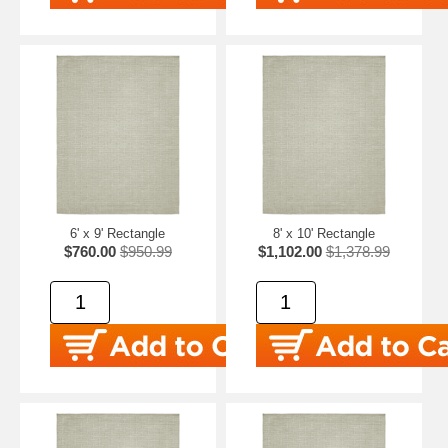
6' x 9' Rectangle
8' x 10' Rectangle
$760.00
$950.99
$1,102.00
$1,378.99