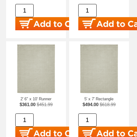
2' 6" x 10' Runner
5' x 7' Rectangle
$361.00
$451.99
$494.00
$618.99