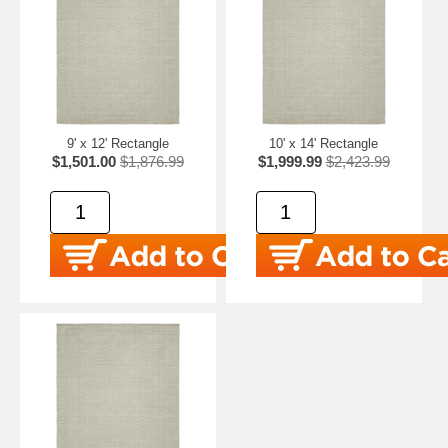
9' x 12' Rectangle
10' x 14' Rectangle
$1,501.00
$1,876.99
$1,999.99
$2,423.99