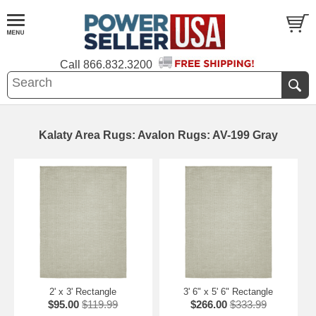
Call
866.832.3200
Kalaty Area Rugs: Avalon Rugs: AV-199 Gray
2' x 3' Rectangle
3' 6" x 5' 6" Rectangle
$95.00
$119.99
$266.00
$333.99