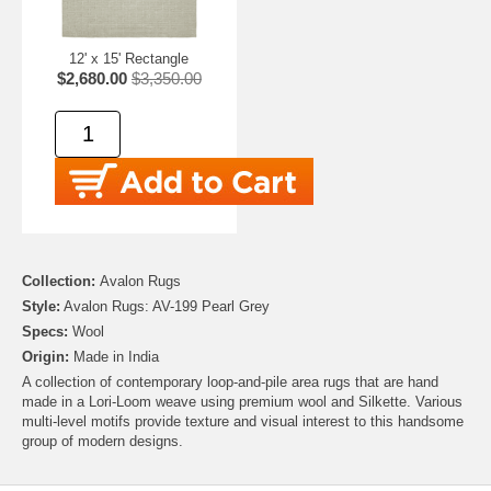
12' x 15' Rectangle
$2,680.00
$3,350.00
Collection:
Avalon Rugs
Style:
Avalon Rugs: AV-199 Pearl Grey
Specs:
Wool
Origin:
Made in India
A collection of contemporary loop-and-pile area rugs that are hand
made in a Lori-Loom weave using premium wool and Silkette. Various
multi-level motifs provide texture and visual interest to this handsome
group of modern designs.