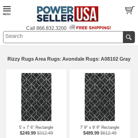
Call
866.832.3200
Rizzy Rugs Area Rugs: Avondale Rugs: A08102 Gray
5' x 7' 6" Rectangle
7' 9" x 9' 9" Rectangle
$249.99
$312.49
$489.99
$612.49