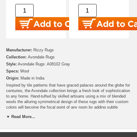
Manufacturer:
Rizzy Rugs
Collection:
Avondale Rugs
Style:
Avondale Rugs: A08102 Gray
Specs:
Wool
Origin:
Made in India
Inspired by tile patterns that have graced palaces around the globe for
centuries, the Avondale collection brings a fresh look of sophistication
to any home. Hand-tufted by skilled artisans using a mix of blended
wools the alluring symmetrical design of these rugs with their custom
colors will become the focal point of any room by adding subtle
textures and patterns to your space. While being soft and sumptuous
▼ Read More...
underfoot, these beautiful rugs will remain true to their color and look
year after year.