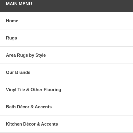
MAIN MENU
Home
Rugs
Area Rugs by Style
Our Brands
Vinyl Tile & Other Flooring
Bath Décor & Accents
Kitchen Décor & Accents