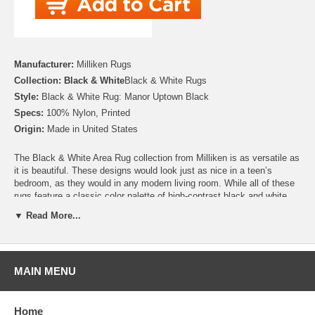
Manufacturer:
Milliken Rugs
Collection: Black & White
Black & White Rugs
Style:
Black & White Rug: Manor Uptown Black
Specs:
100% Nylon, Printed
Origin:
Made in United States
The Black & White Area Rug collection from Milliken is as versatile as
it is beautiful. These designs would look just as nice in a teen’s
bedroom, as they would in any modern living room. While all of these
rugs feature a classic color palette of high-contrast black and white,
many of these designs are available with a bold, and bright, colored
▼ Read More...
border. Whether you’re looking for an exotic zebra print rug, or an on
trend chevron, these rugs deliver a punch of stylish fun! Made from
100% Premium Nylon, these rugs feature a high quality printed design
that will last for years.
MAIN MENU
Please note that because these rugs are custom made, they are non-
cancelable and take approximately 14-16 days to leave our
warehouse.
Home