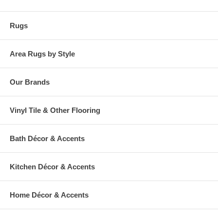
Rugs
Area Rugs by Style
Our Brands
Vinyl Tile & Other Flooring
Bath Décor & Accents
Kitchen Décor & Accents
Home Décor & Accents