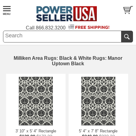
Call
866.832.3200
Milliken Area Rugs: Black & White Rugs: Manor
Uptown Black
3' 10" x 5' 4" Rectangle
5' 4" x 7' 8" Rectangle