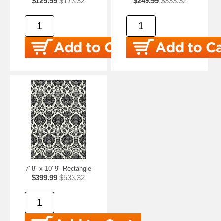
$129.99
$173.32
$249.99
$333.32
7' 8" x 10' 9" Rectangle
$399.99
$533.32