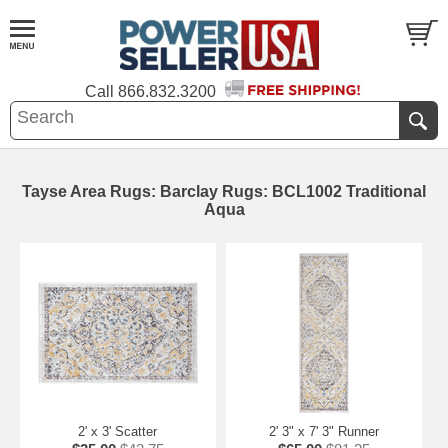
Call
866.832.3200
Tayse Area Rugs: Barclay Rugs: BCL1002 Traditional
Aqua
2' x 3' Scatter
2' 3" x 7' 3" Runner