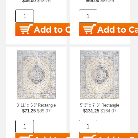
$35.00
$43.75
$65.00
$81.25
3' 11'' x 5'3'' Rectangle
5' 3" x 7' 3" Rectangle
$71.25
$89.07
$131.25
$164.07