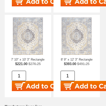
7' 10" x 10' 3" Rectangle
8' 9" x 12' 3" Rectangle
$221.00
$276.25
$393.00
$491.25