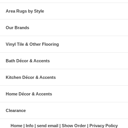
Area Rugs by Style
Our Brands
Vinyl Tile & Other Flooring
Bath Décor & Accents
Kitchen Décor & Accents
Home Décor & Accents
Clearance
Home
Info
send email
Show Order
Privacy Policy