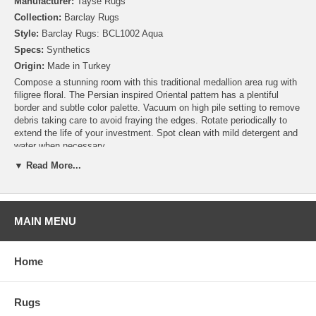
Manufacturer:
Tayse Rugs
Collection:
Barclay Rugs
Style:
Barclay Rugs: BCL1002 Aqua
Specs:
Synthetics
Origin:
Made in Turkey
Compose a stunning room with this traditional medallion area rug with
filigree floral. The Persian inspired Oriental pattern has a plentiful
border and subtle color palette. Vacuum on high pile setting to remove
debris taking care to avoid fraying the edges. Rotate periodically to
extend the life of your investment. Spot clean with mild detergent and
water when necessary.
▼ Read More...
MAIN MENU
Home
Rugs