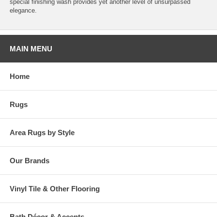
special finishing wash provides yet another level of unsurpassed
elegance.
MAIN MENU
Home
Rugs
Area Rugs by Style
Our Brands
Vinyl Tile & Other Flooring
Bath Décor & Accents