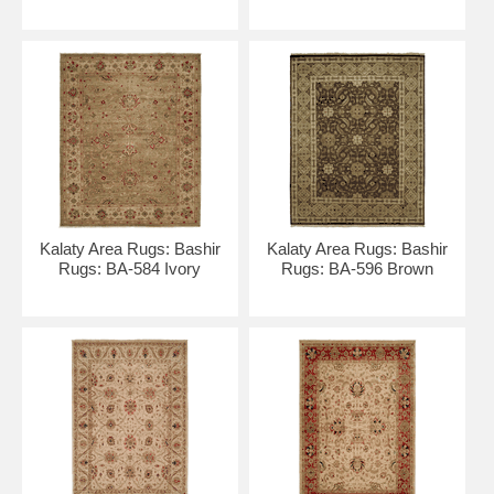
Kalaty Area Rugs: Bashir
Kalaty Area Rugs: Bashir
Rugs: BA-584 Ivory
Rugs: BA-596 Brown