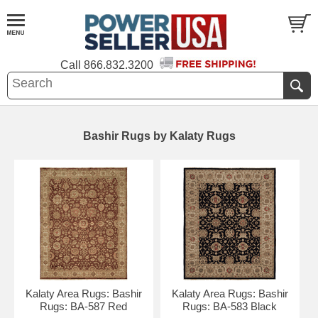
Call
866.832.3200
Bashir Rugs by Kalaty Rugs
Kalaty Area Rugs: Bashir
Kalaty Area Rugs: Bashir
Rugs: BA-587 Red
Rugs: BA-583 Black