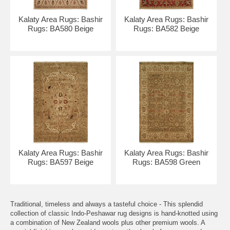
Kalaty Area Rugs: Bashir
Kalaty Area Rugs: Bashir
Rugs: BA580 Beige
Rugs: BA582 Beige
Kalaty Area Rugs: Bashir
Kalaty Area Rugs: Bashir
Rugs: BA597 Beige
Rugs: BA598 Green
Traditional, timeless and always a tasteful choice - This splendid
collection of classic Indo-Peshawar rug designs is hand-knotted using
a combination of New Zealand wools plus other premium wools. A