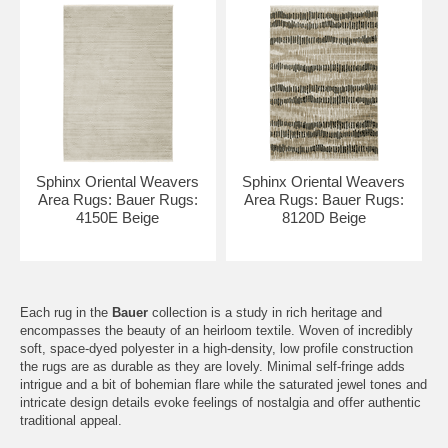
Sphinx Oriental Weavers
Sphinx Oriental Weavers
Area Rugs: Bauer Rugs:
Area Rugs: Bauer Rugs:
4150E Beige
8120D Beige
Each rug in the
Bauer
collection is a study in rich heritage and
encompasses the beauty of an heirloom textile. Woven of incredibly
soft, space-dyed polyester in a high-density, low profile construction
the rugs are as durable as they are lovely. Minimal self-fringe adds
intrigue and a bit of bohemian flare while the saturated jewel tones and
intricate design details evoke feelings of nostalgia and offer authentic
traditional appeal.