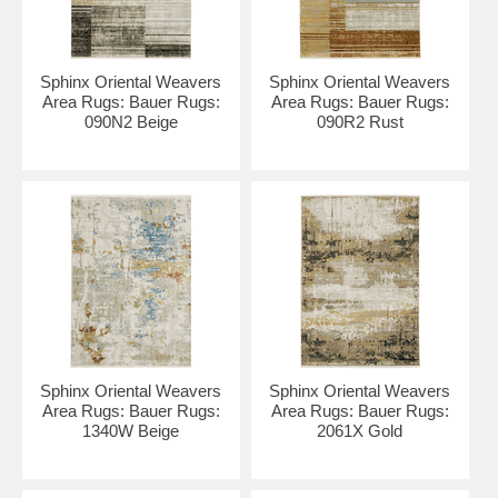
Sphinx Oriental Weavers
Sphinx Oriental Weavers
Area Rugs: Bauer Rugs:
Area Rugs: Bauer Rugs:
090N2 Beige
090R2 Rust
Sphinx Oriental Weavers
Sphinx Oriental Weavers
Area Rugs: Bauer Rugs:
Area Rugs: Bauer Rugs:
1340W Beige
2061X Gold