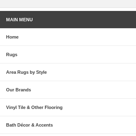
MAIN MENU
Home
Rugs
Area Rugs by Style
Our Brands
Vinyl Tile & Other Flooring
Bath Décor & Accents