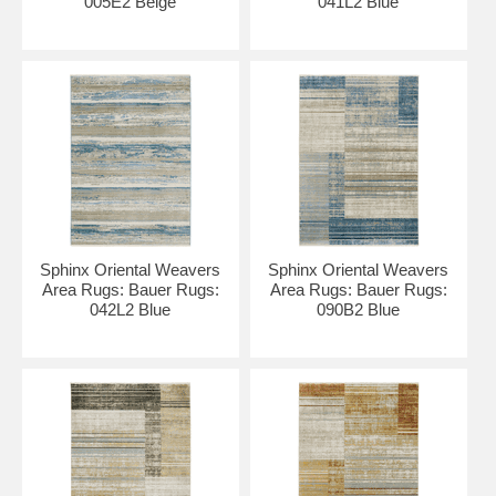
005E2 Beige
041L2 Blue
Sphinx Oriental Weavers
Sphinx Oriental Weavers
Area Rugs: Bauer Rugs:
Area Rugs: Bauer Rugs:
042L2 Blue
090B2 Blue