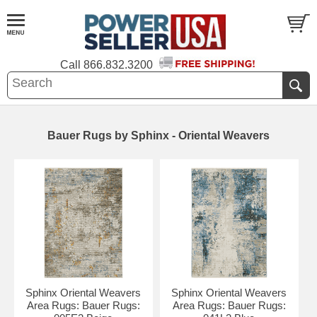
Call
866.832.3200
Bauer Rugs by Sphinx - Oriental Weavers
Sphinx Oriental Weavers
Sphinx Oriental Weavers
Area Rugs: Bauer Rugs:
Area Rugs: Bauer Rugs: