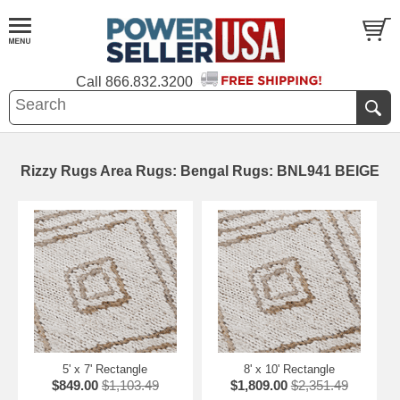
Call
866.832.3200
Rizzy Rugs Area Rugs: Bengal Rugs: BNL941 BEIGE
5' x 7' Rectangle
8' x 10' Rectangle
$849.00
$1,103.49
$1,809.00
$2,351.49