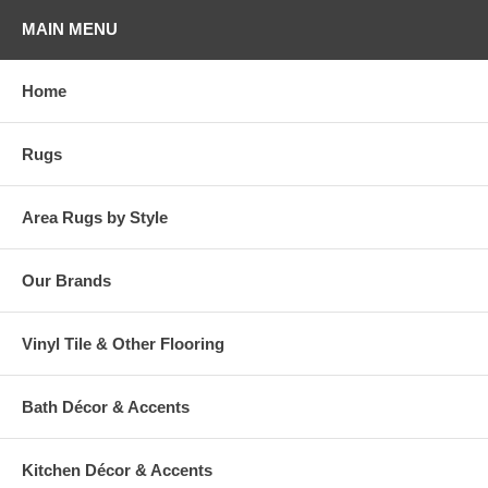
MAIN MENU
Home
Rugs
Area Rugs by Style
Our Brands
Vinyl Tile & Other Flooring
Bath Décor & Accents
Kitchen Décor & Accents