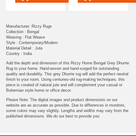
Manufacturer: Rizzy Rugs
Collection : Bengal
Weaving : Flat Weave
Style : Contemporary/Modern
Material Detail : Jute
Country : India
Add the depth and dimension of this Rizzy Home Bengal Grey Dhurrie
Rug to your home. Hand-woven and hand-surged for outstanding
quality and durability. This grey Dhurrie rug will add the perfect neutral
finish to your room. Using centuries-old rug-making techniques, this
piece is created of natural jute and will complement your casual or
Bohemian style home or office decor.
Please Note: The digital images and product dimensions on our
website are as accurate as possible. Due to differences in monitors,
some colors may vary slightly. Lengths and widths may vary from the
published dimensions. We do our best to provide you