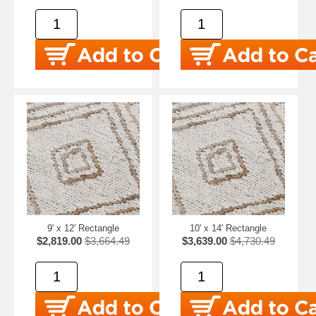
9' x 12' Rectangle
10' x 14' Rectangle
$2,819.00
$3,664.49
$3,639.00
$4,730.49