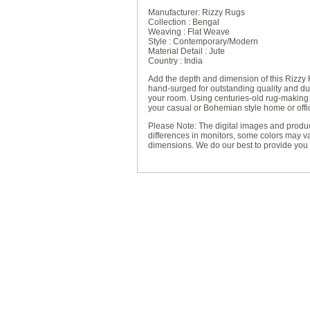
Manufacturer: Rizzy Rugs
Collection : Bengal
Weaving : Flat Weave
Style : Contemporary/Modern
Material Detail : Jute
Country : India
Add the depth and dimension of this Rizz
hand-surged for outstanding quality and durab
your room. Using centuries-old rug-making t
your casual or Bohemian style home or offi
Please Note: The digital images and produc
differences in monitors, some colors may va
dimensions. We do our best to provide you