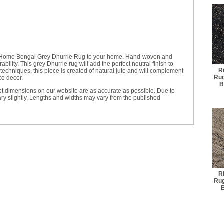
y Home Bengal Grey Dhurrie Rug to your home. Hand-woven and
ility. This grey Dhurrie rug will add the perfect neutral finish to
R
echniques, this piece is created of natural jute and will complement
Rug
ce decor.
B
t dimensions on our website are as accurate as possible. Due to
ry slightly. Lengths and widths may vary from the published
R
Rug