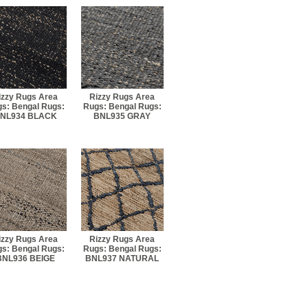
izzy Rugs Area
Rizzy Rugs Area
s: Bengal Rugs:
Rugs: Bengal Rugs:
NL934 BLACK
BNL935 GRAY
izzy Rugs Area
Rizzy Rugs Area
s: Bengal Rugs:
Rugs: Bengal Rugs:
BNL936 BEIGE
BNL937 NATURAL