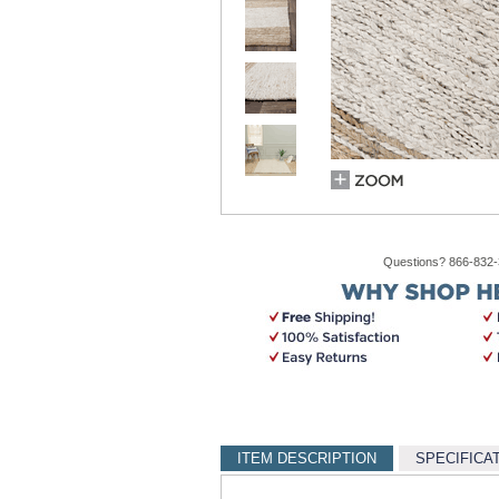
Questions? 866-832
ITEM DESCRIPTION
SPECIFICA