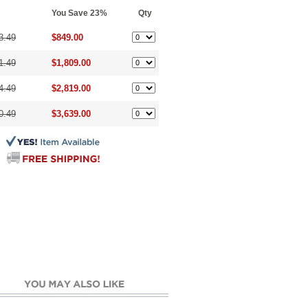
You Save 23%
Qty
3.49
$849.00
1.49
$1,809.00
4.49
$2,819.00
0.49
$3,639.00