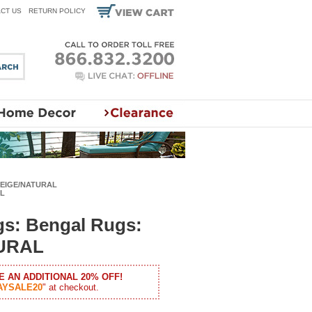
CT US
RETURN POLICY
 BEIGE/NATURAL
AL
gs: Bengal Rugs:
URAL
E AN ADDITIONAL 20% OFF!
AYSALE20
" at checkout.