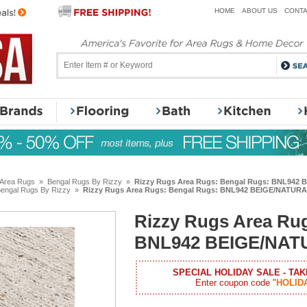
HOME
ABOUT US
CONTA
 Area Rugs
»
Bengal Rugs By Rizzy
»
Rizzy Rugs Area Rugs: Bengal Rugs: BNL942
engal Rugs By Rizzy
»
Rizzy Rugs Area Rugs: Bengal Rugs: BNL942 BEIGE/NATUR
Rizzy Rugs Area Ru
BNL942 BEIGE/NAT
SPECIAL HOLIDAY SALE - TAK
Enter coupon code "
HOLID