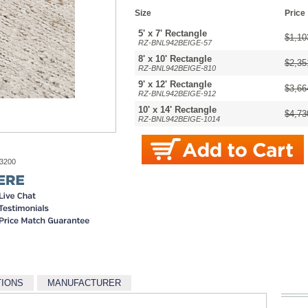
Size
Price
5' x 7' Rectangle
$1,10
RZ-BNL942BEIGE-57
8' x 10' Rectangle
$2,35
RZ-BNL942BEIGE-810
9' x 12' Rectangle
$3,66
RZ-BNL942BEIGE-912
10' x 14' Rectangle
$4,73
RZ-BNL942BEIGE-1014
-3200
TIONS
MANUFACTURER