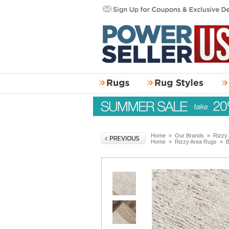
Home
»
Our Brands
»
Rizzy
Home
»
Rizzy Area Rugs
»
B