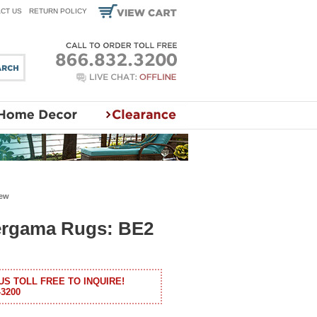
CT US
RETURN POLICY
iew
ergama Rugs: BE2
US TOLL FREE TO INQUIRE!
-3200