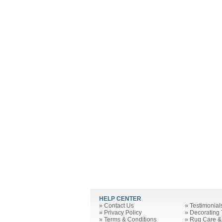
HELP CENTER
»
Contact Us
»
Testimonial
»
Privacy Policy
»
Decorating 
»
Terms & Conditions
»
Rug Care &