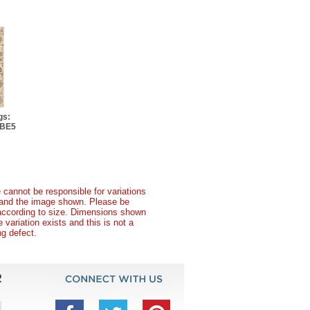
gs:
 BE5
 cannot be responsible for variations
t and the image shown. Please be
according to size. Dimensions shown
variation exists and this is not a
g defect.