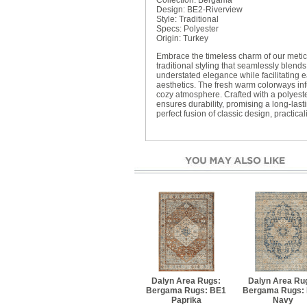
Collection: Bergama
Design: BE2-Riverview
Style: Traditional
Specs: Polyester
Origin: Turkey
Embrace the timeless charm of our meticu
traditional styling that seamlessly blends
understated elegance while facilitating
aesthetics. The fresh warm colorways in
cozy atmosphere. Crafted with a polyester
ensures durability, promising a long-last
perfect fusion of classic design, practica
Dalyn Area Rugs:
Dalyn Area Ru
Bergama Rugs: BE1
Bergama Rugs:
Paprika
Navy