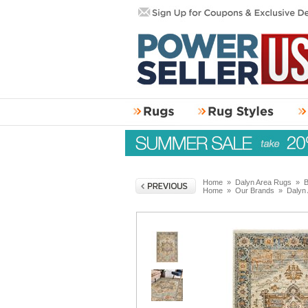
Home
»
Dalyn Area Rugs
»
B
Home
»
Our Brands
»
Dalyn