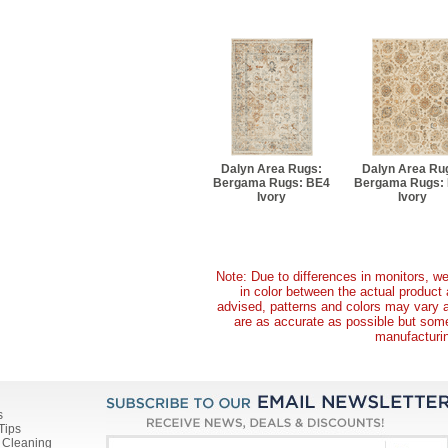
Dalyn Area Rugs:
Dalyn Area Ru
Bergama Rugs: BE4
Bergama Rugs:
Ivory
Ivory
Note: Due to differences in monitors, we
in color between the actual produc
advised, patterns and colors may vary 
are as accurate as possible but some 
manufacturin
s
Tips
 Cleaning