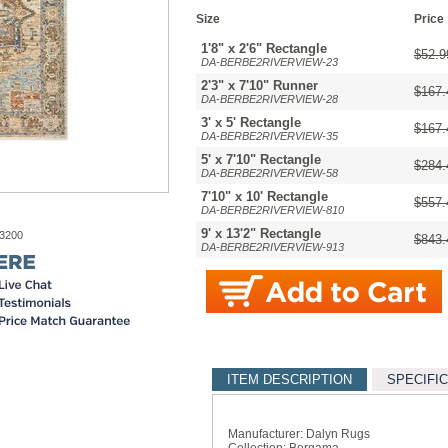
Size
Price
1'8" x 2'6" Rectangle
$52.9
DA-BERBE2RIVERVIEW-23
2'3" x 7'10" Runner
$167.
DA-BERBE2RIVERVIEW-28
3' x 5' Rectangle
$167.
DA-BERBE2RIVERVIEW-35
5' x 7'10" Rectangle
$284.
DA-BERBE2RIVERVIEW-58
7'10" x 10' Rectangle
$557.
DA-BERBE2RIVERVIEW-810
9' x 13'2" Rectangle
-3200
$843.
DA-BERBE2RIVERVIEW-913
ITEM DESCRIPTION
SPECIFI
Manufacturer: Dalyn Rugs