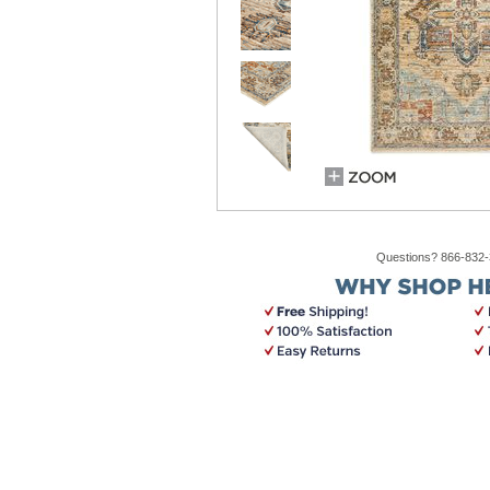
Questions? 866-832