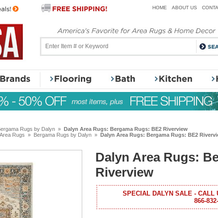
HOME
ABOUT US
CONTA
ergama Rugs by Dalyn
»
Dalyn Area Rugs: Bergama Rugs: BE2 Riverview
 Area Rugs
»
Bergama Rugs by Dalyn
»
Dalyn Area Rugs: Bergama Rugs: BE2 Riverv
Dalyn Area Rugs: B
Riverview
SPECIAL DALYN SALE - CALL 
866-832