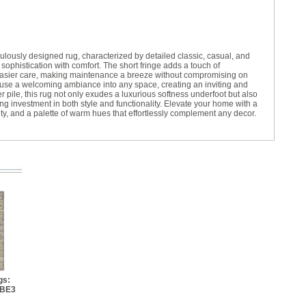
lously designed rug, characterized by detailed classic, casual, and
 sophistication with comfort. The short fringe adds a touch of
 easier care, making maintenance a breeze without compromising on
fuse a welcoming ambiance into any space, creating an inviting and
 pile, this rug not only exudes a luxurious softness underfoot but also
ing investment in both style and functionality. Elevate your home with a
lity, and a palette of warm hues that effortlessly complement any decor.
gs:
 BE3