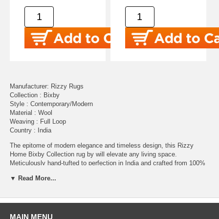
Manufacturer: Rizzy Rugs
Collection : Bixby
Style : Contemporary/Modern
Material : Wool
Weaving : Full Loop
Country : India
The epitome of modern elegance and timeless design, this Rizzy
Home Bixby Collection rug by will elevate any living space.
Meticulously hand-tufted to perfection in India and crafted from 100%
premium wool, this rug ensures both luxury and durability for years to
▼ Read More...
come. In a soothing neutral palette of ivory, this abstract yet
structured design will easily blend into both transitional and comporary
style motifs. The soft interplay of lines and geometric shapes adds
depth and mesmerizing visual interest, while the neutral colors make it
easy to integrate into any decor style. This intriguing Bixby Collection
MAIN MENU