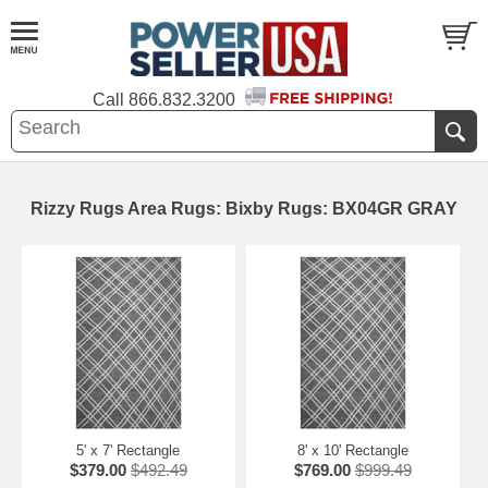
Call
866.832.3200
Rizzy Rugs Area Rugs: Bixby Rugs: BX04GR GRAY
5' x 7' Rectangle
8' x 10' Rectangle
$379.00
$492.49
$769.00
$999.49