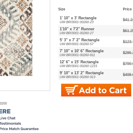
Size
Price
1' 10" x 3' Rectangle
$41.2
UW-BRI3001-00260-23
1'10" x 7'2" Runner
$61.2
UW-BRI3001-00260-27
5' 3" x 7' 2" Rectangle
$123.
UW-BRI3001-00260-57
7' 10" x 10' 6" Rectangle
$286.
UW-BRI3001-00260-811
12' 6" x 15' Rectangle
$799.
UW-BRI3001-00260-1215
9' 10" x 13' 2" Rectangle
$498.
UW-BRI3001-00260-913
-3200