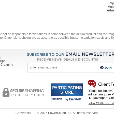
Sp
Wea
Adri
annot be responsible for variations in color between the actual product and the i
ze. Dimensions shown are as accurate as possible but some variation exists and thi
s
Tips
 Cleaning
"Could not believe 
will certainly use 
-D. Davenport, Cha
Copyright© 1999-
2026 PowerSellerUSA. All rights reserved.