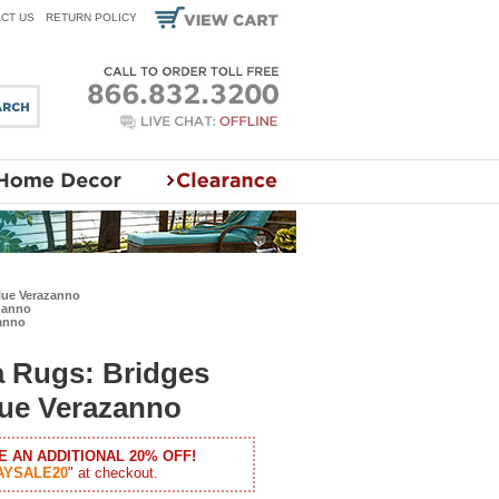
CT US
RETURN POLICY
lue Verazanno
zanno
zanno
a Rugs: Bridges
lue Verazanno
E AN ADDITIONAL 20% OFF!
AYSALE20
" at checkout.