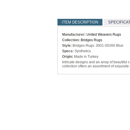
ITEM DESCRIPTION
SPECIFICA
Manufacturer:
United Weavers Rugs
Collection:
Bridges Rugs
Style:
Bridges Rugs: 3001-00260 Blue
Specs:
Synthetics
Origin:
Made in Turkey
Intricate designs and an array of beautiful 
collection offers an assortment of exquisite