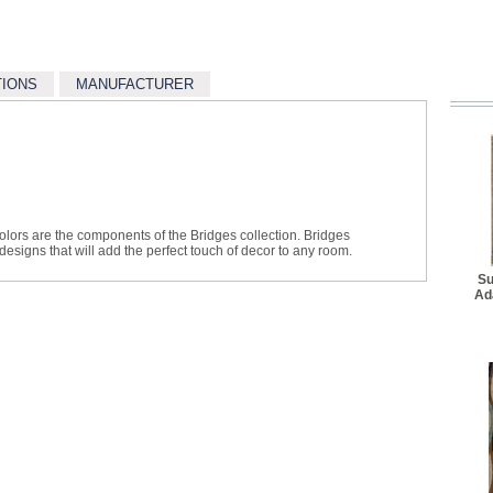
TIONS
MANUFACTURER
colors are the components of the Bridges collection. Bridges
 designs that will add the perfect touch of decor to any room.
Su
Ad