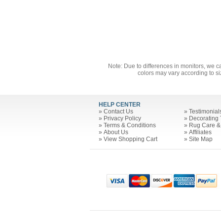
Note: Due to differences in monitors, we c
colors may vary according to si
HELP CENTER
»
Contact Us
»
Testimonial
»
Privacy Policy
»
Decorating 
»
Terms & Conditions
»
Rug Care &
»
About Us
»
Affiliates
»
View Shopping Cart
»
Site Map