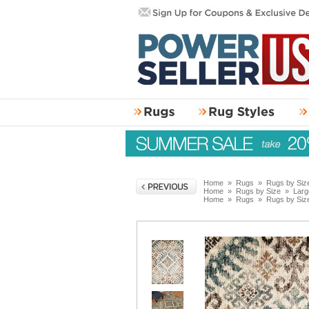
Home
»
Rugs
»
Rugs by Siz
Home
»
Rugs by Size
»
Larg
Home
»
Rugs
»
Rugs by Siz