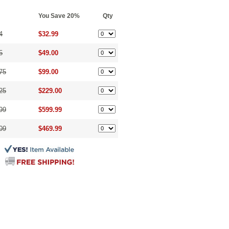
You Save 20%
Qty
4
$32.99
5
$49.00
75
$99.00
25
$229.00
99
$599.99
09
$469.99