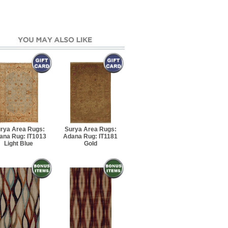
rya Area Rugs:
Surya Area Rugs:
ana Rug: IT1013
Adana Rug: IT1181
Light Blue
Gold