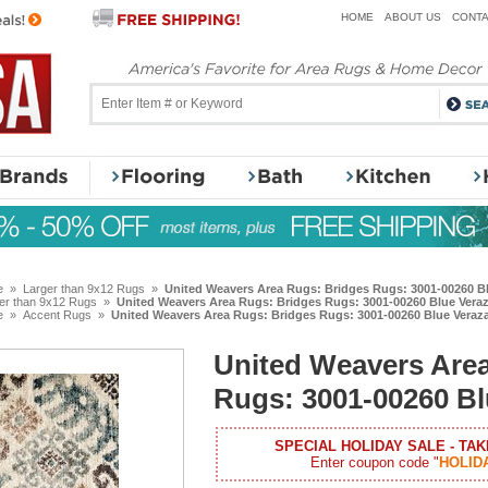
HOME
ABOUT US
CONTA
e
»
Larger than 9x12 Rugs
»
United Weavers Area Rugs: Bridges Rugs: 3001-00260 B
er than 9x12 Rugs
»
United Weavers Area Rugs: Bridges Rugs: 3001-00260 Blue Vera
e
»
Accent Rugs
»
United Weavers Area Rugs: Bridges Rugs: 3001-00260 Blue Vera
United Weavers Are
Rugs: 3001-00260 B
SPECIAL HOLIDAY SALE - TAK
Enter coupon code "
HOLID