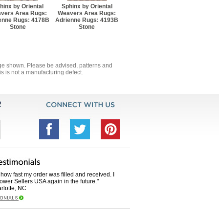
hinx by Oriental
Sphinx by Oriental
vers Area Rugs:
Weavers Area Rugs:
enne Rugs: 4178B
Adrienne Rugs: 4193B
Stone
Stone
mage shown. Please be advised, patterns and
s is not a manufacturing defect.
how fast my order was filled and received. I
Power Sellers USA again in the future."
rlotte, NC