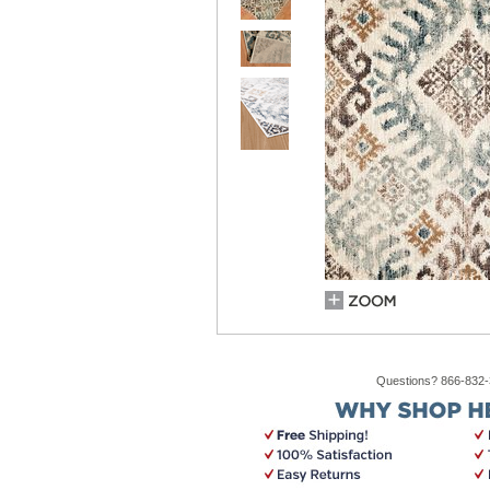
Questions? 866-832