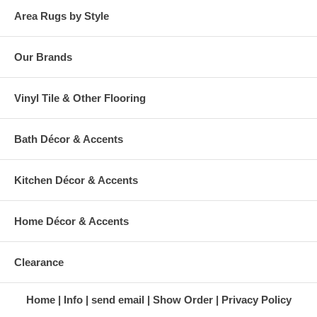
Area Rugs by Style
Our Brands
Vinyl Tile & Other Flooring
Bath Décor & Accents
Kitchen Décor & Accents
Home Décor & Accents
Clearance
Home
Info
send email
Show Order
Privacy Policy