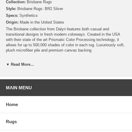
Collection:
Brisbane Rugs
Style:
Brisbane Rugs: BR2 Silver
Specs:
Synthetics
Origin:
Made in the United States
The Brisbane collection from Dalyn features both casual and
transitional designs in fresh modern colorways. Created in the USA
with their state of the art Prismatic Color Processing technology, it
allows for up to 500,000 shades of color in each rug. Luxuriously soft,
plush microfiber pile and premium canvas backing.
▼ Read More...
MAIN MENU
Home
Rugs