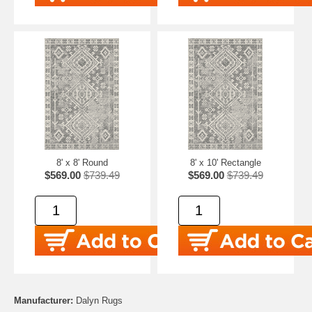
8' x 8' Round
8' x 10' Rectangle
$569.00
$739.49
$569.00
$739.49
Manufacturer:
Dalyn Rugs