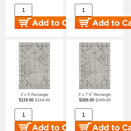
3' x 5' Rectangle
5' x 7' 6" Rectangle
$119.00
$154.49
$269.00
$349.49