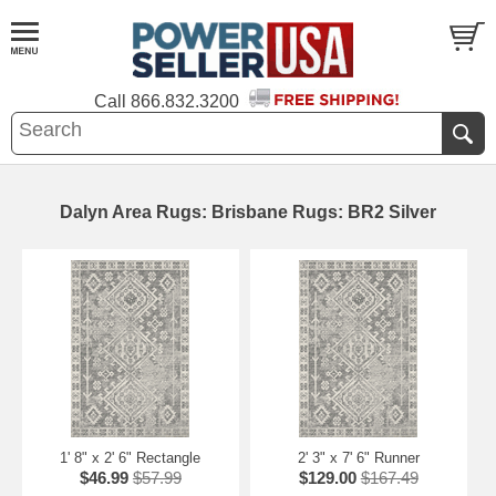
Call
866.832.3200
Dalyn Area Rugs: Brisbane Rugs: BR2 Silver
1' 8" x 2' 6" Rectangle
2' 3" x 7' 6" Runner
$46.99
$57.99
$129.00
$167.49