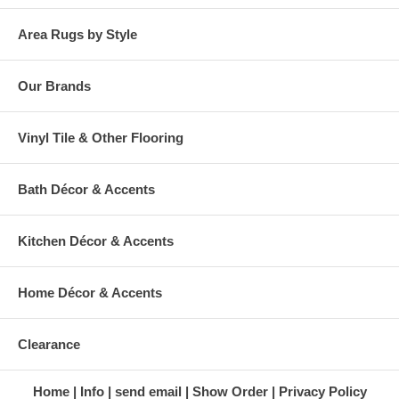
Area Rugs by Style
Our Brands
Vinyl Tile & Other Flooring
Bath Décor & Accents
Kitchen Décor & Accents
Home Décor & Accents
Clearance
Home
Info
send email
Show Order
Privacy Policy