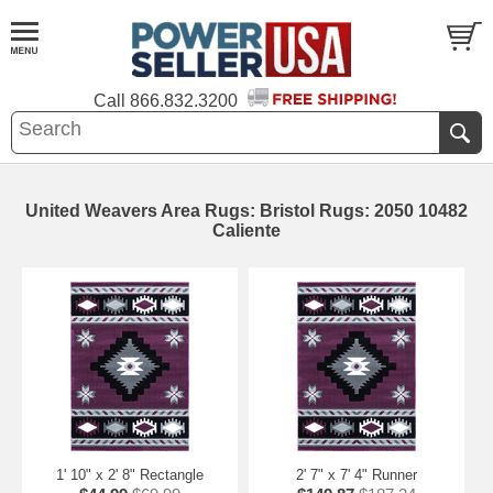
Call
866.832.3200
United Weavers Area Rugs: Bristol Rugs: 2050 10482
Caliente
1' 10" x 2' 8" Rectangle
2' 7" x 7' 4" Runner