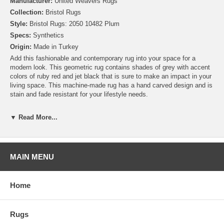
Manufacturer:
United Weavers Rugs
Collection:
Bristol Rugs
Style:
Bristol Rugs: 2050 10482 Plum
Specs:
Synthetics
Origin:
Made in Turkey
Add this fashionable and contemporary rug into your space for a
modern look. This geometric rug contains shades of grey with accent
colors of ruby red and jet black that is sure to make an impact in your
living space. This machine-made rug has a hand carved design and is
stain and fade resistant for your lifestyle needs.
▼ Read More...
MAIN MENU
Home
Rugs