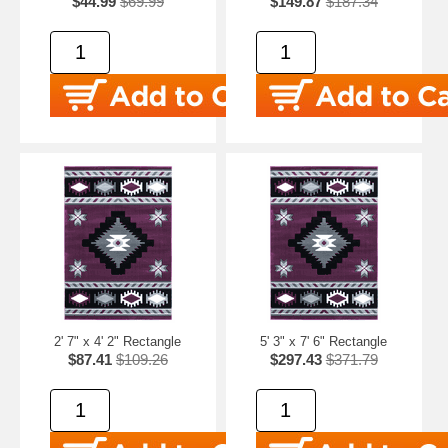
$44.99
$69.99
$149.87
$187.34
2' 7" x 4' 2" Rectangle
5' 3" x 7' 6" Rectangle
$87.41
$109.26
$297.43
$371.79