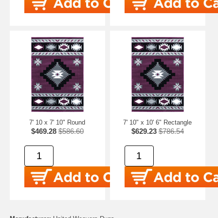
7' 10 x 7' 10" Round
7' 10" x 10' 6" Rectangle
$469.28
$586.60
$629.23
$786.54