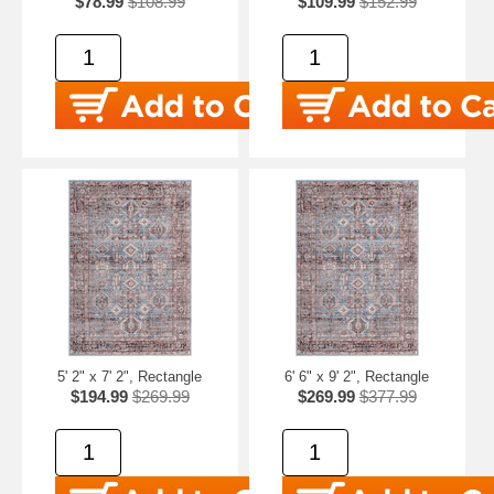
$78.99
$108.99
$109.99
$152.99
5' 2" x 7' 2", Rectangle
6' 6" x 9' 2", Rectangle
$194.99
$269.99
$269.99
$377.99