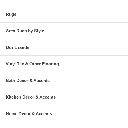
Rugs
Area Rugs by Style
Our Brands
Vinyl Tile & Other Flooring
Bath Décor & Accents
Kitchen Décor & Accents
Home Décor & Accents