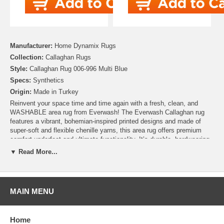
Manufacturer:
Home Dynamix Rugs
Collection:
Callaghan Rugs
Style:
Callaghan Rug 006-996 Multi Blue
Specs:
Synthetics
Origin:
Made in Turkey
Reinvent your space time and time again with a fresh, clean, and
WASHABLE area rug from Everwash! The Everwash Callaghan rug
features a vibrant, bohemian-inspired printed designs and made of
super-soft and flexible chenille yarns, this area rug offers premium
comfort underfoot and ultimate functionality. It’s durable, hardwearing,
machine washable, and pet and kid-friendly, making this rug ideal for
▼ Read More...
high-traffic areas. Pair your Everwash rug with any standard area rug
pad for extra comfort and stability. STANDARD 100 by OEKO-TEX
certified.
MAIN MENU
Home