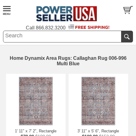
Call
866.832.3200
Home Dynamix Area Rugs: Callaghan Rug 006-996
Multi Blue
1' 11" x 7' 2", Rectangle
3' 11" x 5' 6", Rectangle