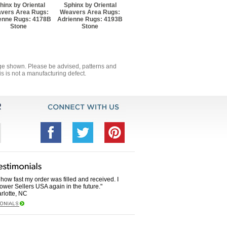
hinx by Oriental
Sphinx by Oriental
vers Area Rugs:
Weavers Area Rugs:
enne Rugs: 4178B
Adrienne Rugs: 4193B
Stone
Stone
mage shown. Please be advised, patterns and
s is not a manufacturing defect.
how fast my order was filled and received. I
Power Sellers USA again in the future."
rlotte, NC