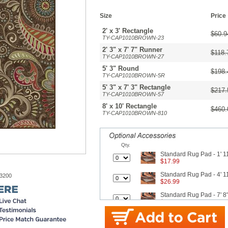
Size
Price
2' x 3' Rectangle
$60.9
TY-CAP1010BROWN-23
2' 3" x 7' 7" Runner
$118.
TY-CAP1010BROWN-27
5' 3" Round
$198.
TY-CAP1010BROWN-5R
5' 3" x 7' 3" Rectangle
$217.
TY-CAP1010BROWN-57
8' x 10' Rectangle
$460.
TY-CAP1010BROWN-810
Qty.
Standard Rug Pad - 1' 11
$17.99
Standard Rug Pad - 4' 11
-3200
$26.99
Standard Rug Pad - 7' 8"
$42.99
Better Rug Pad - 1' 11" x
$25.30