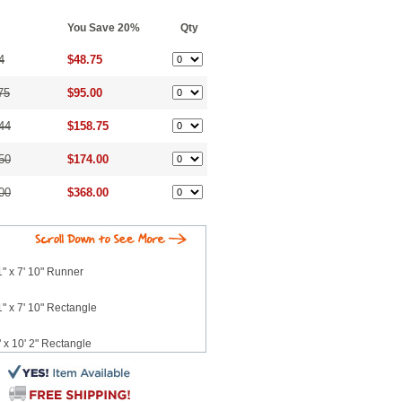
You Save 20%
Qty
4
$48.75
75
$95.00
44
$158.75
50
$174.00
00
$368.00
" x 7' 10" Runner
" x 7' 10" Rectangle
 x 10' 2" Rectangle
 7' 6" Runner