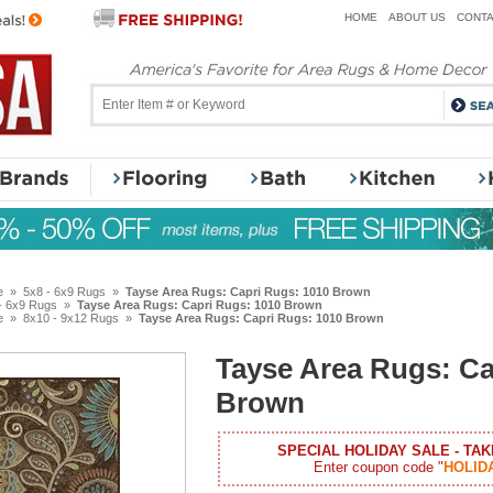
HOME
ABOUT US
CONTA
e
»
5x8 - 6x9 Rugs
»
Tayse Area Rugs: Capri Rugs: 1010 Brown
- 6x9 Rugs
»
Tayse Area Rugs: Capri Rugs: 1010 Brown
e
»
8x10 - 9x12 Rugs
»
Tayse Area Rugs: Capri Rugs: 1010 Brown
Tayse Area Rugs: Ca
Brown
SPECIAL HOLIDAY SALE - TAK
Enter coupon code "
HOLID