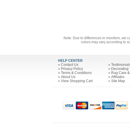
Note: Due to differences in monitors, we c
colors may vary according to si
HELP CENTER
»
Contact Us
»
Testimonial
»
Privacy Policy
»
Decorating 
»
Terms & Conditions
»
Rug Care &
»
About Us
»
Affiliates
»
View Shopping Cart
»
Site Map