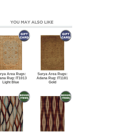
7' 6" Rectangle
10' 8" Rectangle
' 10" Runner
7' 8" Rectangle
 8" Rectangle
rya Area Rugs:
Surya Area Rugs:
ana Rug: IT1013
Adana Rug: IT1181
Light Blue
Gold