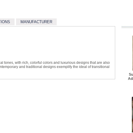
Better Rug Pad - 4' 8" x 
$34.10
TIONS
MANUFACTURER
Better Rug Pad - 7' 6" x 
$62.70
Best Rug Pad - 2' 2" x 7
$36.30
Best Rug Pad - 4' 10" x 
$64.90
l tones, with rich, colorful colors and luxurious designs that are also
Best Rug Pad - 7' 8" x 9'
ontemporary and traditional designs exemplify the ideal of transitional
$103.40
Su
Ad