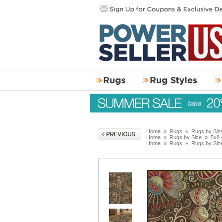
Home
»
Rugs
»
Rugs by Siz
Home
»
Rugs by Size
»
5x8 
Home
»
Rugs
»
Rugs by Siz