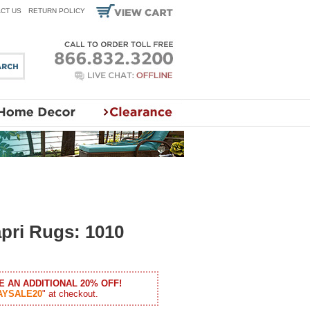
CT US
RETURN POLICY
pri Rugs: 1010
E AN ADDITIONAL 20% OFF!
AYSALE20
" at checkout.