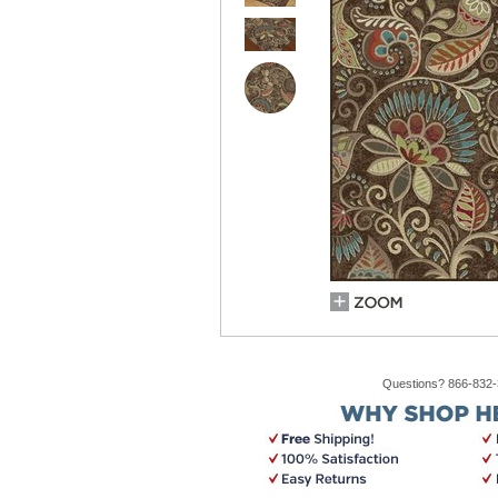
Questions? 866-832