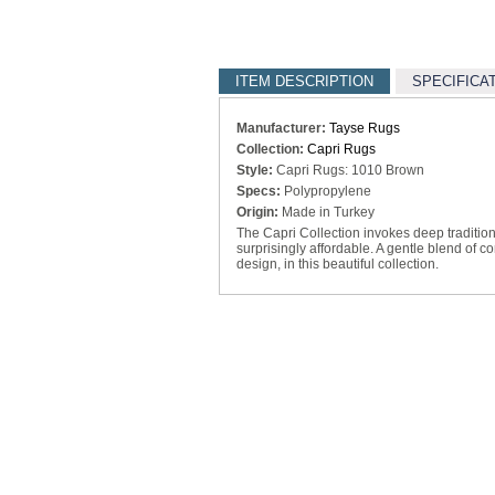
ITEM DESCRIPTION
SPECIFICA
Manufacturer:
Tayse Rugs
Collection:
Capri Rugs
Style:
Capri Rugs: 1010 Brown
Specs:
Polypropylene
Origin:
Made in Turkey
The Capri Collection invokes deep traditiona
surprisingly affordable. A gentle blend of c
design, in this beautiful collection.