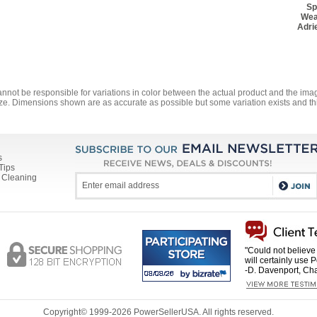
Sp
Wea
Adri
annot be responsible for variations in color between the actual product and the i
ze. Dimensions shown are as accurate as possible but some variation exists and thi
s
Tips
 Cleaning
"Could not believe 
will certainly use 
-D. Davenport, Cha
Copyright© 1999-
2026 PowerSellerUSA. All rights reserved.