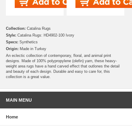
Collection:
Catalina Rugs
Style:
Catalina Rugs: HD4902-100 Ivory
Specs:
Synthetics
Origin:
Made in Turkey
An eclectic collection of contemporary, floral, and animal print
designs. Made of 100% polypropylene (olefin) yarn, these heavy-
weight area rugs have a hand carved effect that outlones the detail
and beauty of each design. Durable and easy to care for, this
collection is a great value.
MAIN MENU
Home