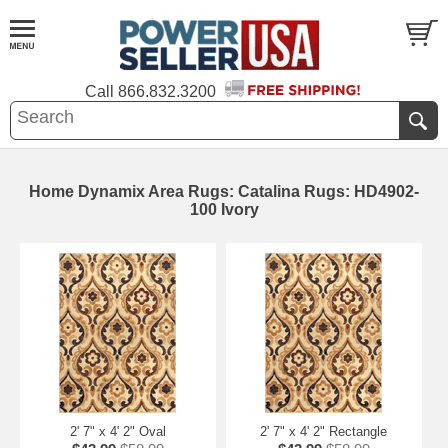
Call
866.832.3200
Home Dynamix Area Rugs: Catalina Rugs: HD4902-
100 Ivory
2' 7" x 4' 2" Oval
2' 7" x 4' 2" Rectangle