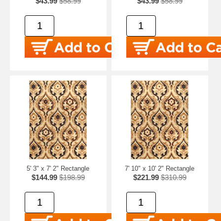
$43.99
$58.99
$43.99
$58.99
5' 3" x 7' 2" Rectangle
7' 10" x 10' 2" Rectangle
$144.99
$198.99
$221.99
$310.99