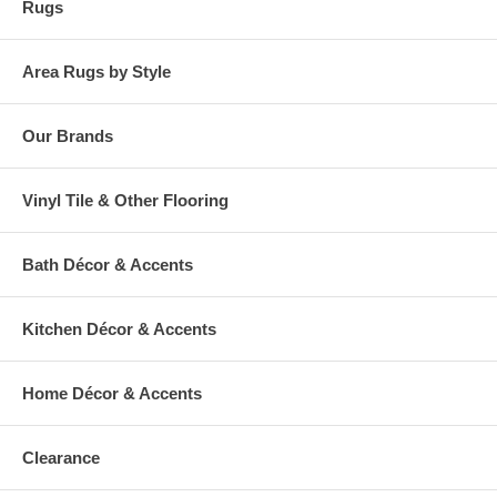
Rugs
Area Rugs by Style
Our Brands
Vinyl Tile & Other Flooring
Bath Décor & Accents
Kitchen Décor & Accents
Home Décor & Accents
Clearance