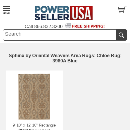
Call
866.832.3200
Sphinx by Oriental Weavers Area Rugs: Chloe Rug:
3980A Blue
9' 10" x 12' 10" Rectangle