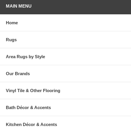
MAIN MENU
Home
Rugs
Area Rugs by Style
Our Brands
Vinyl Tile & Other Flooring
Bath Décor & Accents
Kitchen Décor & Accents