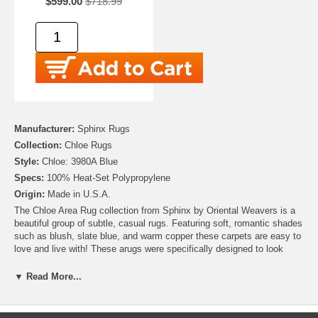
$599.00
$718.99
Manufacturer:
Sphinx Rugs
Collection:
Chloe Rugs
Style:
Chloe: 3980A Blue
Specs:
100% Heat-Set Polypropylene
Origin:
Made in U.S.A.
The Chloe Area Rug collection from Sphinx by Oriental Weavers is a
beautiful group of subtle, casual rugs. Featuring soft, romantic shades
such as blush, slate blue, and warm copper these carpets are easy to
love and live with! These arugs were specifically designed to look
washed and aged giving a lived in feel to any room. Machine-made in
the United States from 100% Heat-Set Polypropylene, their Old World
▼ Read More...
vintage charm is sure to steal your heart for years to come!