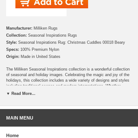
Manufacturer:
Milliken Rugs
Collection:
Seasonal Inspirations Rugs
Style:
Seasonal Inspirations Rug: Christmas Cuddles 00018 Beary
Specs:
100% Premium Nylon
Origin:
Made in United States
The Milliken Seasonal Inspirations collection is a wonderful collection
of seasonal and holiday images. Celebrating the magic and joy of the
holidays, this collection includes a wide variety of designs and styles
including traditional scenes and modern interpretations. Whether
you’re looking for the perfect addition to your Christmas décor, need to
▼ Read More...
add some harvest charm for Thanksgiving, or looking to add some
patriotic pride for Independence day, this collection has you covered.
There are even Easter, Hanukah and Halloween rugs to help make
your home stand out! So celebrate your favorite holiday everyday, with
MAIN MENU
Milliken!
Please note that because these rugs are custom made, they are non-
Home
cancelable and take approximately 14-16 days to leave our