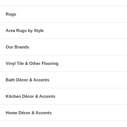
warehouse.
Rugs
Area Rugs by Style
Our Brands
Vinyl Tile & Other Flooring
Bath Décor & Accents
Kitchen Décor & Accents
Home Décor & Accents