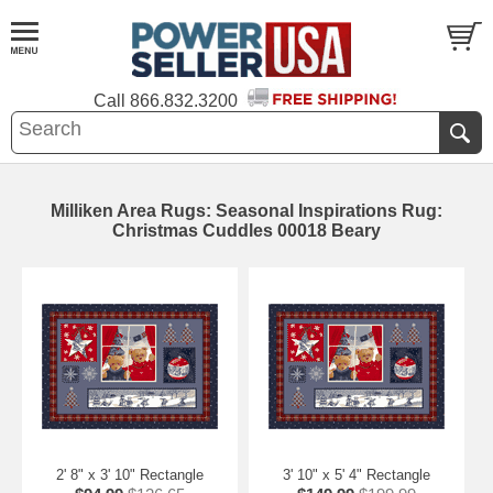
Call
866.832.3200
Milliken Area Rugs: Seasonal Inspirations Rug:
Christmas Cuddles 00018 Beary
2' 8" x 3' 10" Rectangle
3' 10" x 5' 4" Rectangle