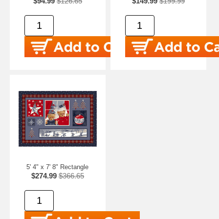
$94.99
$126.65
$149.99
$199.99
5' 4" x 7' 8" Rectangle
$274.99
$366.65