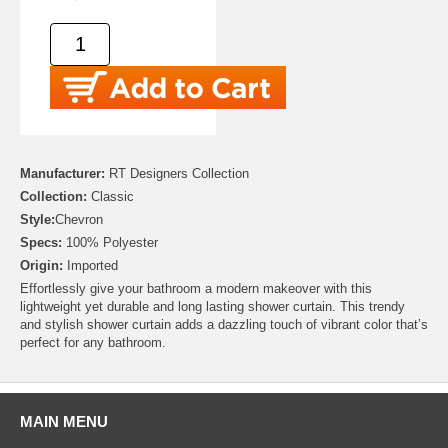
Manufacturer:
RT Designers Collection
Collection:
Classic
Style:
Chevron
Specs:
100% Polyester
Origin:
Imported
Effortlessly give your bathroom a modern makeover with this
lightweight yet durable and long lasting shower curtain. This trendy
and stylish shower curtain adds a dazzling touch of vibrant color that’s
perfect for any bathroom.
MAIN MENU