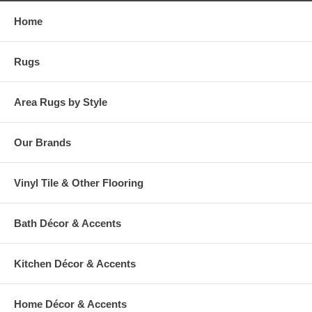
Home
Rugs
Area Rugs by Style
Our Brands
Vinyl Tile & Other Flooring
Bath Décor & Accents
Kitchen Décor & Accents
Home Décor & Accents