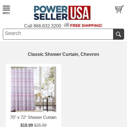
Call
866.832.3200
Classic Shower Curtain, Chevron
70" x 72" Shower Curtain
$19.99
$25.99