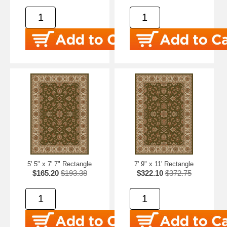
5' 5" x 7' 7" Rectangle
7' 9" x 11' Rectangle
$165.20
$193.38
$322.10
$372.75