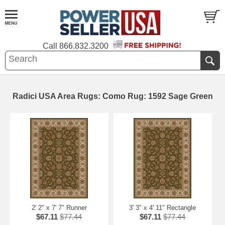
Call
866.832.3200
Radici USA Area Rugs: Como Rug: 1592 Sage Green
2' 2" x 7' 7" Runner
3' 3" x 4' 11" Rectangle
$67.11
$77.44
$67.11
$77.44