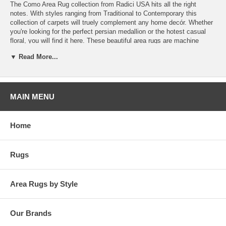
The Como Area Rug collection from Radici USA hits all the right
notes. With styles ranging from Traditional to Contemporary this
collection of carpets will truely complement any home decór. Whether
you're looking for the perfect persian medallion or the hotest casual
floral, you will find it here. These beautiful area rugs are machine
made in Italy from the finest Olefin yarn, to guarantee they will look
▼ Read More...
and feel good for years to come.
MAIN MENU
Home
Rugs
Area Rugs by Style
Our Brands