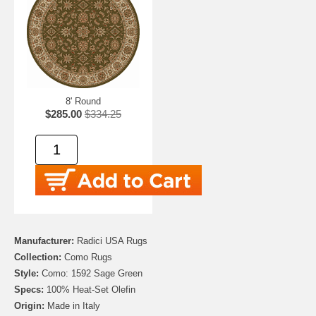
8' Round
$285.00
$334.25
Manufacturer:
Radici USA Rugs
Collection:
Como Rugs
Style:
Como: 1592 Sage Green
Specs:
100% Heat-Set Olefin
Origin:
Made in Italy