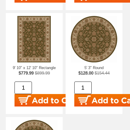
9' 10" x 12' 10" Rectangle
5' 3" Round
$779.99
$899.99
$128.00
$154.44