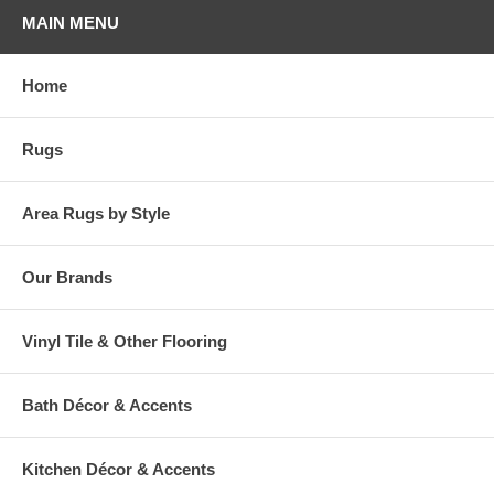
MAIN MENU
Home
Rugs
Area Rugs by Style
Our Brands
Vinyl Tile & Other Flooring
Bath Décor & Accents
Kitchen Décor & Accents