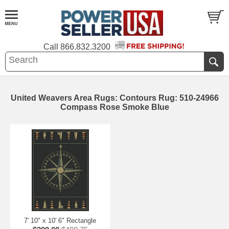
Call
866.832.3200
United Weavers Area Rugs: Contours Rug: 510-24966
Compass Rose Smoke Blue
7' 10" x 10' 6" Rectangle