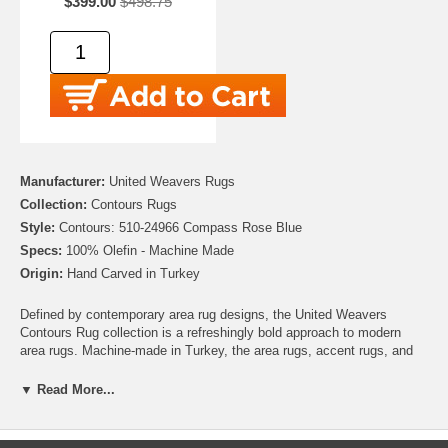
$399.00
$498.75
Manufacturer:
United Weavers Rugs
Collection:
Contours Rugs
Style:
Contours: 510-24966 Compass Rose Blue
Specs:
100% Olefin - Machine Made
Origin:
Hand Carved in Turkey
Defined by contemporary area rug designs, the United Weavers
Contours Rug collection is a refreshingly bold approach to modern
area rugs. Machine-made in Turkey, the area rugs, accent rugs, and
runners in this impressive collection feature 100% Olefin construction
and exquisite, hand-carved detailing. With unique designs that can
▼ Read More...
compliment any interior, the Contours Rug collection offers area rugs
that are long-lasting and a tremendous value. Purchase a United
Weavers Contours Rug today, and enjoy for many years to come!