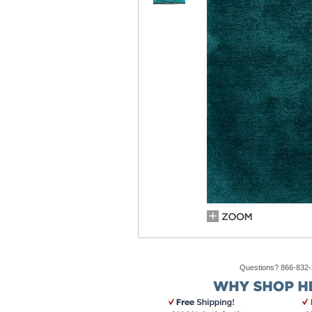
Questions? 866-832