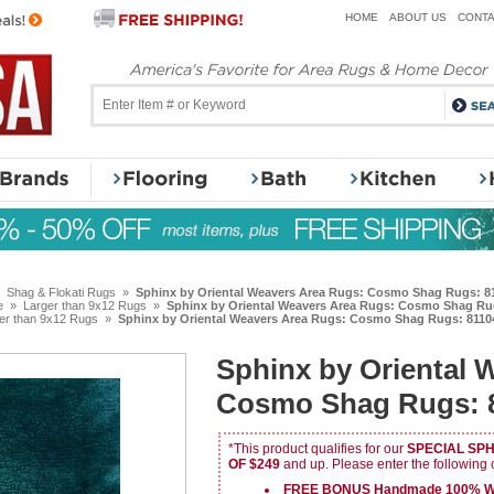
HOME
ABOUT US
CONTA
»
Shag & Flokati Rugs
»
Sphinx by Oriental Weavers Area Rugs: Cosmo Shag Rugs: 81
e
»
Larger than 9x12 Rugs
»
Sphinx by Oriental Weavers Area Rugs: Cosmo Shag Rug
er than 9x12 Rugs
»
Sphinx by Oriental Weavers Area Rugs: Cosmo Shag Rugs: 81104
Sphinx by Oriental 
Cosmo Shag Rugs: 8
*This product qualifies for our
SPECIAL SP
OF $249
and up. Please enter the following
FREE BONUS Handmade 100% Wo