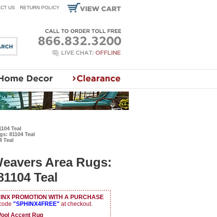
CT US
RETURN POLICY
104 Teal
s: 81104 Teal
 Teal
Weavers Area Rugs:
1104 Teal
HINX PROMOTION WITH A PURCHASE
 code
"SPHINX4FREE"
at checkout.
ol Accent Rug