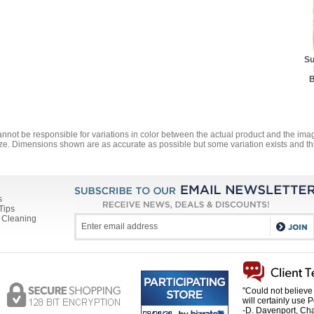
$78.10
Best Rug Pad - 7' 8" x 1
$108.90
Best Rug Pad - 9' 10" x 
Su
$173.80
B
annot be responsible for variations in color between the actual product and the i
ze. Dimensions shown are as accurate as possible but some variation exists and thi
s
Tips
 Cleaning
"Could not believe 
will certainly use 
-D. Davenport, Cha