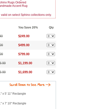
phinx Rugs Ordered
Handmade Accent Rug
alid on select Sphinx collections only.
You Save 20%
Qty
49
$249.00
99
$499.00
99
$799.00
8.99
$1,199.00
3.99
$1,699.00
" x 5' 11" Rectangle
" x 7' 10" Rectangle