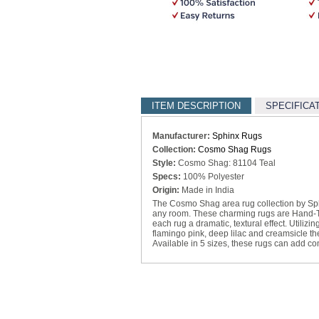
ITEM DESCRIPTION
SPECIFICA
Manufacturer:
Sphinx Rugs
Collection:
Cosmo Shag Rugs
Style:
Cosmo Shag: 81104 Teal
Specs:
100% Polyester
Origin:
Made in India
The Cosmo Shag area rug collection by Sphin
any room. These charming rugs are Hand-Tuf
each rug a dramatic, textural effect. Utilizi
flamingo pink, deep lilac and creamsicle t
Available in 5 sizes, these rugs can add c