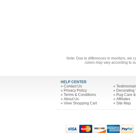
Note: Due to differences in monitors, we c
colors may vary according to si
HELP CENTER
»
Contact Us
»
Testimonial
»
Privacy Policy
»
Decorating 
»
Terms & Conditions
»
Rug Care &
»
About Us
»
Affiliates
»
View Shopping Cart
»
Site Map