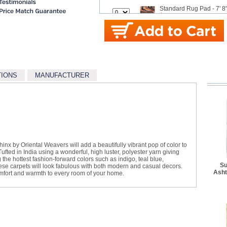
Standard Rug Pad - 7' 8"
$42.99
Standard Rug Pad - 9' x 
$62.99
Better Rug Pad - 3' 4" x 
$27.50
TIONS
MANUFACTURER
Better Rug Pad - 4' 8" x 
$34.10
Better Rug Pad - 5' 5" x 
$41.80
Better Rug Pad - 7' 6" x 
$62.70
x by Oriental Weavers will add a beautifully vibrant pop of color to
Better Rug Pad - 9' 6" x 
ted in India using a wonderful, high luster, polyester yarn giving
$94.60
ng the hottest fashion-forward colors such as indigo, teal blue,
Su
hese carpets will look fabulous with both modern and casual decors.
Asht
Best Rug Pad - 3' 10" x 
omfort and warmth to every room of your home.
$48.40
Best Rug Pad - 4' 10" x 
$64.90
Best Rug Pad - 5' 8" x 8'