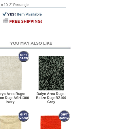
 x 10' 2" Rectangle
12' 3" Rectangle
5' Rectangle
7' 6" Rectangle
7' 10" Rectangle
10' 8" Rectangle
13' 4" Rectangle
rya Area Rugs:
Dalyn Area Rugs:
on Rug: ASH1300
Belize Rug: BZ100
5' 8" Rectangle
Ivory
Grey
7' 8" Rectangle
 8" Rectangle