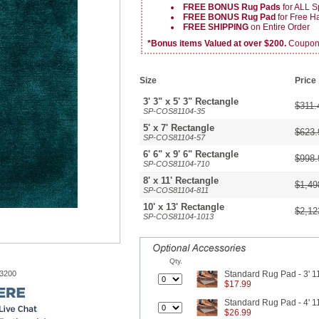
FREE BONUS Rug Pads
for ALL S
FREE BONUS Rug Pad
for Free 
FREE SHIPPING
on Entire Order
*Bonus items Valued at over $200.
Coupon v
Size
Price
3' 3" x 5' 3" Rectangle
$311.
SP-COS81104-35
5' x 7' Rectangle
$623.
SP-COS81104-57
6' 6" x 9' 6" Rectangle
$998.
SP-COS81104-710
8' x 11' Rectangle
$1,49
SP-COS81104-811
10' x 13' Rectangle
$2,12
SP-COS81104-1013
Qty.
-3200
Standard Rug Pad - 3' 11
$17.99
Standard Rug Pad - 4' 11
$26.99