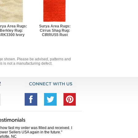
0' 8" Rectangle
13' 8" Rectangle
rya Area Rugs:
Surya Area Rugs:
Berkley Rug:
Cirrus Shag Rug:
RK3300 Ivory
CIRRUS5 Rust
mage shown. Please be advised, patterns and
s is not a manufacturing defect.
how fast my order was filled and received. I
Power Sellers USA again in the future."
rlotte, NC