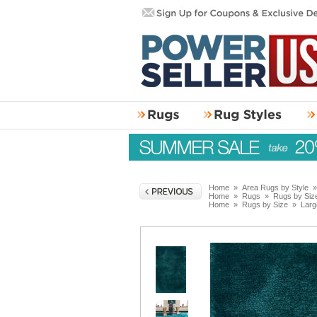
Home
»
Area Rugs by Style
Home
»
Rugs
»
Rugs by Siz
Home
»
Rugs by Size
»
Larg