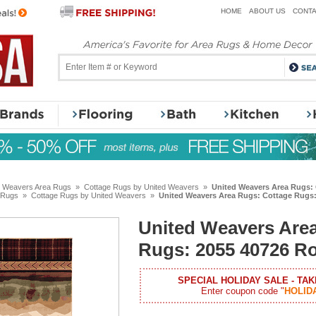
HOME
ABOUT US
CONTA
d Weavers Area Rugs
»
Cottage Rugs by United Weavers
»
United Weavers Area Rugs: 
 Rugs
»
Cottage Rugs by United Weavers
»
United Weavers Area Rugs: Cottage Rugs: 
United Weavers Are
Rugs: 2055 40726 Ro
SPECIAL HOLIDAY SALE - TAK
Enter coupon code "
HOLID