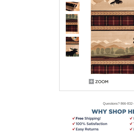
Questions? 866-832