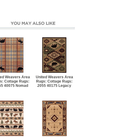
ted Weavers Area
United Weavers Area
s: Cottage Rugs:
Rugs: Cottage Rugs:
55 40075 Nomad
2055 40175 Legacy