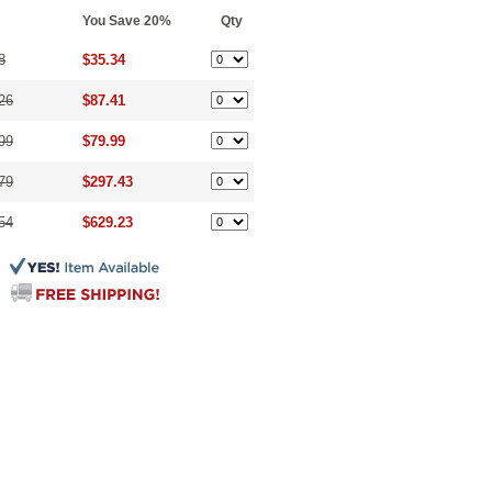
You Save 20%
Qty
8
$35.34
26
$87.41
99
$79.99
79
$297.43
54
$629.23