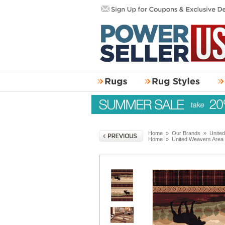
Home
»
Our Brands
»
Unite
Home
»
United Weavers Area