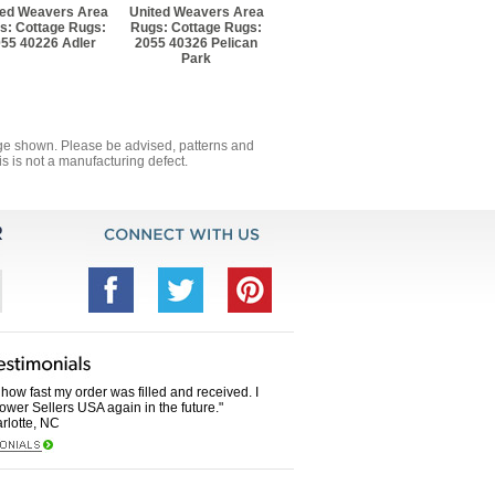
ted Weavers Area
United Weavers Area
s: Cottage Rugs:
Rugs: Cottage Rugs:
55 40226 Adler
2055 40326 Pelican
Park
mage shown. Please be advised, patterns and
s is not a manufacturing defect.
how fast my order was filled and received. I
Power Sellers USA again in the future."
rlotte, NC