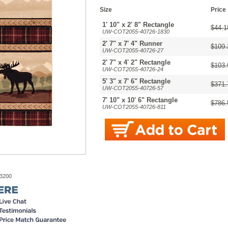
Size
Price
1' 10" x 2' 8" Rectangle
$44.1
UW-COT2055-40726-1830
2' 7" x 7' 4" Runner
$109.
UW-COT2055-40726-27
2' 7" x 4' 2" Rectangle
$103.
UW-COT2055-40726-24
5' 3" x 7' 6" Rectangle
$371.
UW-COT2055-40726-57
7' 10" x 10' 6" Rectangle
$786.
UW-COT2055-40726-811
-3200