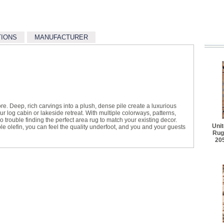
TIONS
MANUFACTURER
re. Deep, rich carvings into a plush, dense pile create a luxurious
r log cabin or lakeside retreat. With multiple colorways, patterns,
 trouble finding the perfect area rug to match your existing decor.
Uni
e olefin, you can feel the quality underfoot, and you and your guests
Rug
20