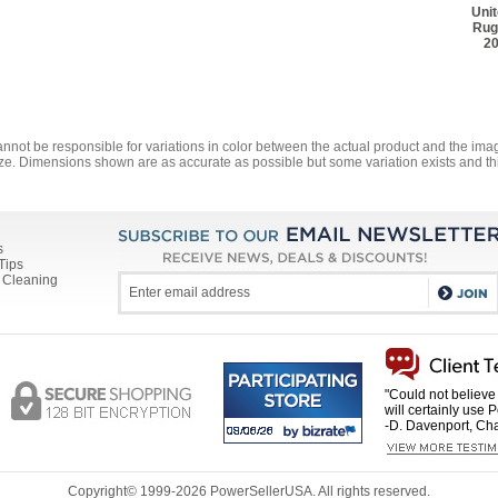
Uni
Rug
20
annot be responsible for variations in color between the actual product and the i
ze. Dimensions shown are as accurate as possible but some variation exists and thi
s
Tips
 Cleaning
"Could not believe 
will certainly use 
-D. Davenport, Cha
Copyright© 1999-
2026 PowerSellerUSA. All rights reserved.