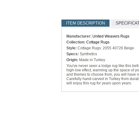
ITEM DESCRIPTION
SPECIFICA
Manufacturer:
United Weavers Rugs
Collection:
Cottage Rugs
Style:
Cottage Rugs: 2055 40726 Beige
Specs:
Synthetics
Origin:
Made in Turkey
You've never seen a lodge rug like this befo
high-low effect, warming up the space of you
and themes to choose from, you will have no
Carefully hand-carved in Turkey from durabl
will enjoy this rug for years upon years.