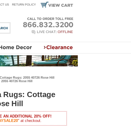
CT US
RETURN POLICY
Cottage Rugs: 2055 40726 Rose Hill
2055 40726 Rose Hill
a Rugs: Cottage
se Hill
E AN ADDITIONAL 20% OFF!
AYSALE20
" at checkout.