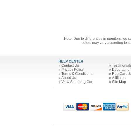
Note: Due to differences in monitors, we c
colors may vary according to si
HELP CENTER
»
Contact Us
»
Testimonial
»
Privacy Policy
»
Decorating 
»
Terms & Conditions
»
Rug Care &
»
About Us
»
Affiliates
»
View Shopping Cart
»
Site Map