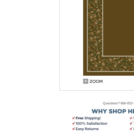
Questions? 866-832