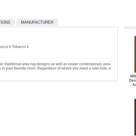
TIONS
MANUFACTURER
cco II Tobacco Ii
sic traditional area rug designs as well as newer contemporary area
ts in your favorite room. Regardless of where you need a new look, a
Mil
Des
A