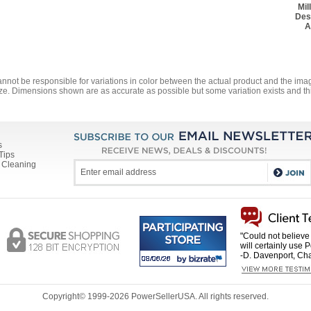
Mil
Des
A
annot be responsible for variations in color between the actual product and the i
ze. Dimensions shown are as accurate as possible but some variation exists and thi
s
Tips
 Cleaning
"Could not believe 
will certainly use 
-D. Davenport, Cha
Copyright© 1999-
2026 PowerSellerUSA. All rights reserved.