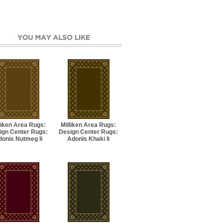
liken Area Rugs:
Milliken Area Rugs:
ign Center Rugs:
Design Center Rugs:
donis Nutmeg Ii
Adonis Khaki Ii