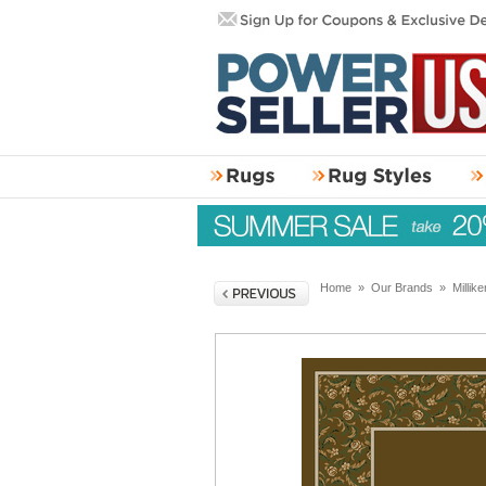
Home
»
Our Brands
»
Millik