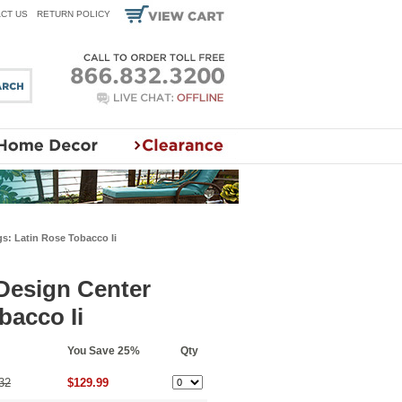
CT US
RETURN POLICY
s: Latin Rose Tobacco Ii
 Design Center
bacco Ii
You Save 25%
Qty
32
$129.99