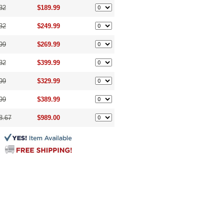
32
$189.99
32
$249.99
99
$269.99
32
$399.99
99
$329.99
99
$389.99
8.67
$989.00