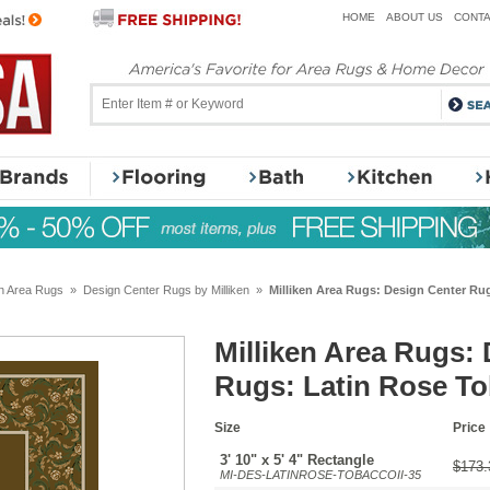
HOME
ABOUT US
CONTA
en Area Rugs
»
Design Center Rugs by Milliken
»
Milliken Area Rugs: Design Center Rug
Milliken Area Rugs:
Rugs: Latin Rose To
Size
Price
3' 10" x 5' 4" Rectangle
$173.
MI-DES-LATINROSE-TOBACCOII-35