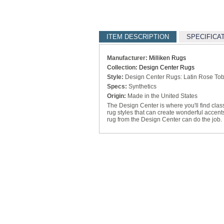
ITEM DESCRIPTION
SPECIFICA
Manufacturer:
Milliken Rugs
Collection:
Design Center Rugs
Style:
Design Center Rugs: Latin Rose Toba
Specs:
Synthetics
Origin:
Made in the United States
The Design Center is where you'll find clas
rug styles that can create wonderful accen
rug from the Design Center can do the job.