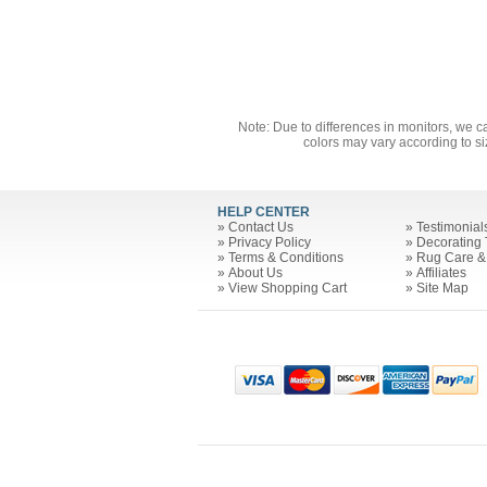
Note: Due to differences in monitors, we c
colors may vary according to si
HELP CENTER
»
Contact Us
»
Testimonial
»
Privacy Policy
»
Decorating 
»
Terms & Conditions
»
Rug Care &
»
About Us
»
Affiliates
»
View Shopping Cart
»
Site Map