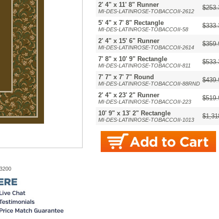
2' 4" x 11' 8" Runner
$253.
MI-DES-LATINROSE-TOBACCOII-2612
5' 4" x 7' 8" Rectangle
$333.
MI-DES-LATINROSE-TOBACCOII-58
2' 4" x 15' 6" Runner
$359.
MI-DES-LATINROSE-TOBACCOII-2614
7' 8" x 10' 9" Rectangle
$533.
MI-DES-LATINROSE-TOBACCOII-811
7' 7" x 7' 7" Round
$439.
MI-DES-LATINROSE-TOBACCOII-88RND
2' 4" x 23' 2" Runner
$519.
MI-DES-LATINROSE-TOBACCOII-223
10' 9" x 13' 2" Rectangle
$1,31
MI-DES-LATINROSE-TOBACCOII-1013
-3200