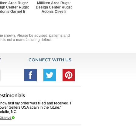
liken Area Rugs:
Milliken Area Rugs:
ign Center Rugs:
Design Center Rugs:
donis Garnet Ii
Adonis Olive Ii
mage shown. Please be advised, patterns and
s is not a manufacturing defect.
how fast my order was filled and received. I
Power Sellers USA again in the future."
rlotte, NC