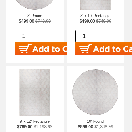
8' Round
8' x 10' Rectangle
$499.00
$748.99
$499.00
$748.99
9' x 12' Rectangle
10' Round
$799.00
$1,198.99
$899.00
$1,348.99