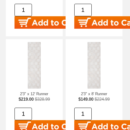
2'3" x 12' Runner
2'3" x 8' Runner
$219.00
$328.99
$149.00
$224.99