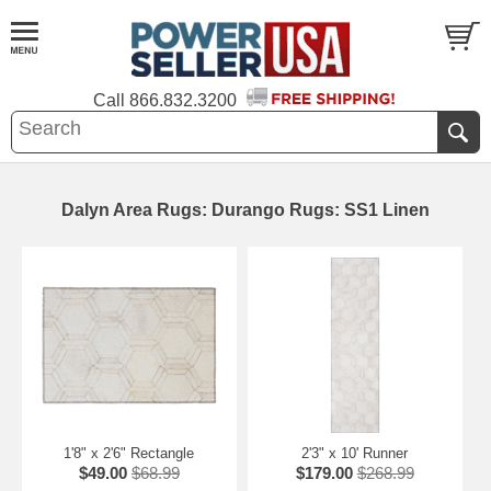
Call
866.832.3200
Dalyn Area Rugs: Durango Rugs: SS1 Linen
1'8" x 2'6" Rectangle
2'3" x 10' Runner
$49.00
$68.99
$179.00
$268.99