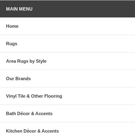
MAIN MENU
Home
Rugs
Area Rugs by Style
Our Brands
Vinyl Tile & Other Flooring
Bath Décor & Accents
Kitchen Décor & Accents