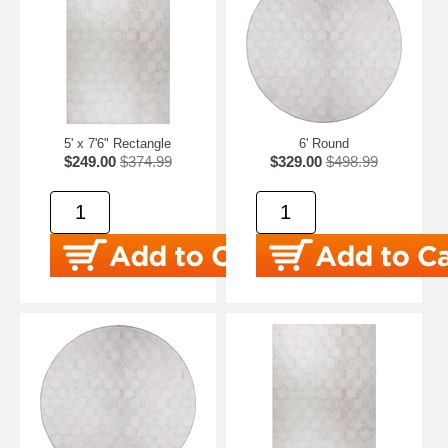
5' x 7'6" Rectangle
6' Round
$249.00
$374.99
$329.00
$498.99