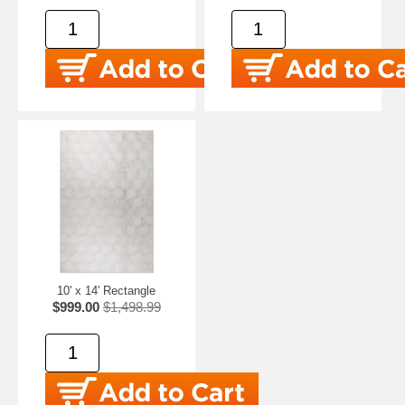
10' x 14' Rectangle
$999.00
$1,498.99