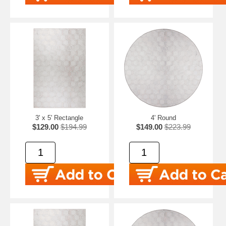
3' x 5' Rectangle
4' Round
$129.00
$194.99
$149.00
$223.99