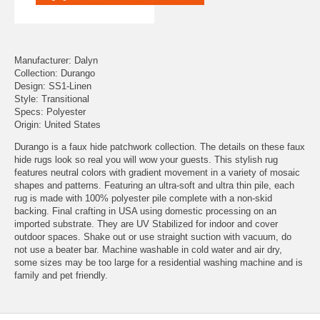
Manufacturer: Dalyn
Collection: Durango
Design: SS1-Linen
Style: Transitional
Specs: Polyester
Origin: United States
Durango is a faux hide patchwork collection. The details on these faux
hide rugs look so real you will wow your guests. This stylish rug
features neutral colors with gradient movement in a variety of mosaic
shapes and patterns. Featuring an ultra-soft and ultra thin pile, each
rug is made with 100% polyester pile complete with a non-skid
backing. Final crafting in USA using domestic processing on an
imported substrate. They are UV Stabilized for indoor and cover
outdoor spaces. Shake out or use straight suction with vacuum, do
not use a beater bar. Machine washable in cold water and air dry,
some sizes may be too large for a residential washing machine and is
family and pet friendly.