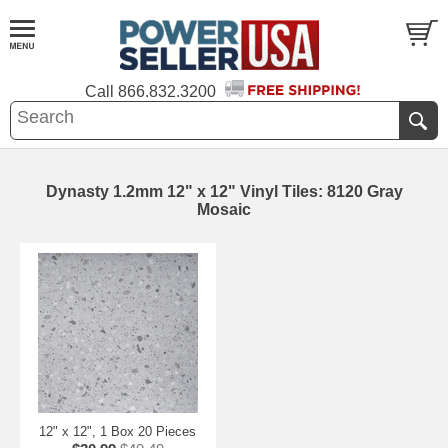
Call
866.832.3200
Dynasty 1.2mm 12" x 12" Vinyl Tiles: 8120 Gray
Mosaic
12" x 12", 1 Box 20 Pieces