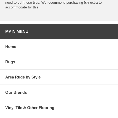
need to cut these tiles. We recommend purchasing 5% extra to
accommodate for this.
MAIN MENU
Home
Rugs
Area Rugs by Style
Our Brands
Vinyl Tile & Other Flooring