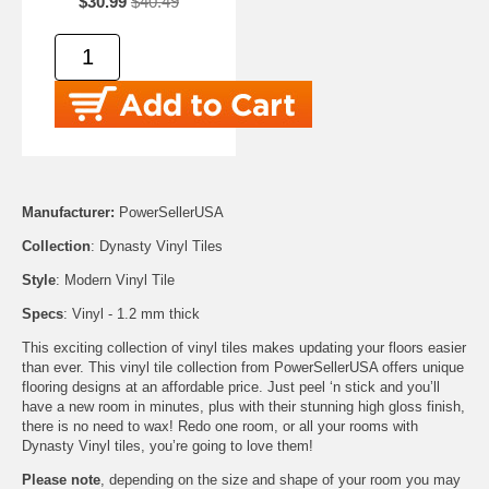
$30.99
$40.49
Manufacturer:
PowerSellerUSA
Collection
: Dynasty Vinyl Tiles
Style
: Modern Vinyl Tile
Specs
: Vinyl - 1.2 mm thick
This exciting collection of vinyl tiles makes updating your floors easier
than ever. This vinyl tile collection from PowerSellerUSA offers unique
flooring designs at an affordable price. Just peel ‘n stick and you’ll
have a new room in minutes, plus with their stunning high gloss finish,
there is no need to wax! Redo one room, or all your rooms with
Dynasty Vinyl tiles, you’re going to love them!
Please note
, depending on the size and shape of your room you may