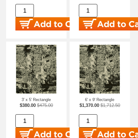
3' x 5' Rectangle
6' x 9' Rectangle
$380.00
$475.00
$1,370.00
$1,712.50