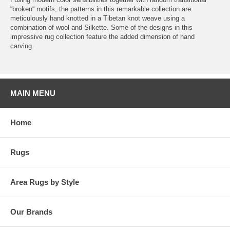
“broken“ motifs, the patterns in this remarkable collection are
meticulously hand knotted in a Tibetan knot weave using a
combination of wool and Silkette. Some of the designs in this
impressive rug collection feature the added dimension of hand
carving.
MAIN MENU
Home
Rugs
Area Rugs by Style
Our Brands