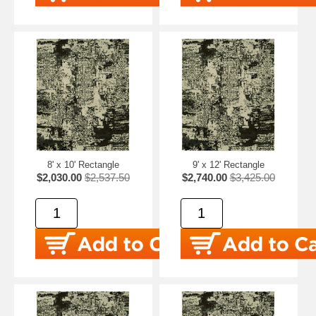
8' x 10' Rectangle
9' x 12' Rectangle
$2,030.00
$2,537.50
$2,740.00
$3,425.00