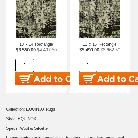
10' x 14' Rectangle
12' x 15' Rectangle
$3,550.00
$4,437.50
$5,490.00
$6,862.50
Collection: EQUINOX Rugs
Style: EQUINOX
Specs: Wool & Silkettel
Fusing modern color sensibilities together with random transitional