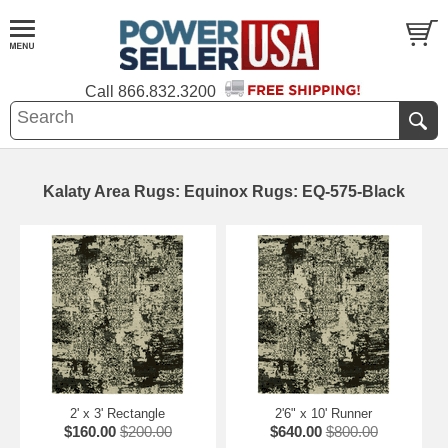
Call
866.832.3200
Kalaty Area Rugs: Equinox Rugs: EQ-575-Black
2' x 3' Rectangle
2'6" x 10' Runner
$160.00
$200.00
$640.00
$800.00