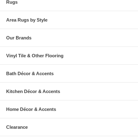
Rugs
Area Rugs by Style
Our Brands
Vinyl Tile & Other Flooring
Bath Décor & Accents
Kitchen Décor & Accents
Home Décor & Accents
Clearance