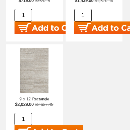
$719.00
$934.49
$1,439.00
$1,870.49
9' x 12' Rectangle
$2,029.00
$2,637.49