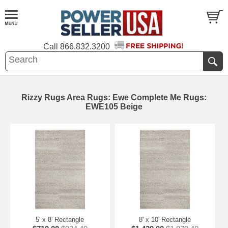
Call
866.832.3200
Rizzy Rugs Area Rugs: Ewe Complete Me Rugs:
EWE105 Beige
5' x 8' Rectangle
8' x 10' Rectangle