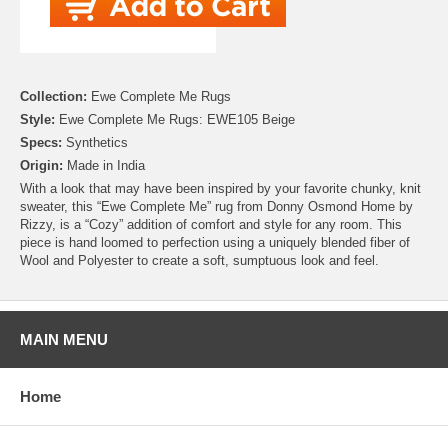
Collection:
Ewe Complete Me Rugs
Style:
Ewe Complete Me Rugs: EWE105 Beige
Specs:
Synthetics
Origin:
Made in India
With a look that may have been inspired by your favorite chunky, knit
sweater, this “Ewe Complete Me” rug from Donny Osmond Home by
Rizzy, is a “Cozy” addition of comfort and style for any room. This
piece is hand loomed to perfection using a uniquely blended fiber of
Wool and Polyester to create a soft, sumptuous look and feel.
MAIN MENU
Home