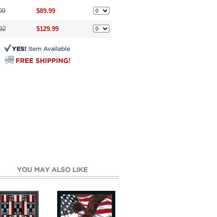
99
$89.99
32
$129.99