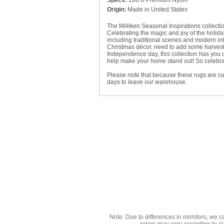
Specs:
100% Premium Nylon
Origin:
Made in United States
The Milliken Seasonal Inspirations collecti
Celebrating the magic and joy of the holiday
including traditional scenes and modern inte
Christmas décor, need to add some harvest 
Independence day, this collection has you
help make your home stand out! So celebrate
Please note that because these rugs are c
days to leave our warehouse.
Note: Due to differences in monitors, we c