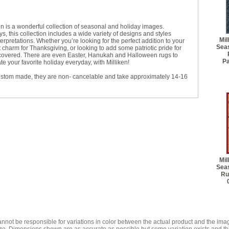
on is a wonderful collection of seasonal and holiday images.
s, this collection includes a wide variety of designs and styles
Mil
rpretations. Whether you’re looking for the perfect addition to your
Seas
charm for Thanksgiving, or looking to add some patriotic pride for
 covered. There are even Easter, Hanukah and Halloween rugs to
P
 your favorite holiday everyday, with Milliken!
ustom made, they are non- cancelable and take approximately 14-16
Mil
Seas
Ru
annot be responsible for variations in color between the actual product and the i