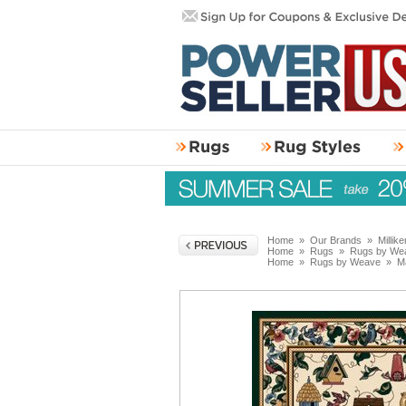
Home
»
Our Brands
»
Millik
Home
»
Rugs
»
Rugs by We
Home
»
Rugs by Weave
»
M