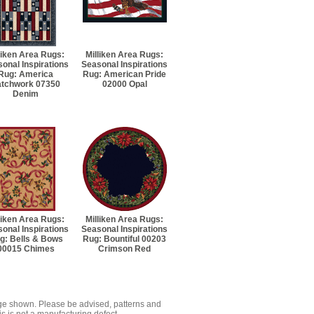
liken Area Rugs:
Milliken Area Rugs:
onal Inspirations
Seasonal Inspirations
Rug: America
Rug: American Pride
atchwork 07350
02000 Opal
Denim
liken Area Rugs:
Milliken Area Rugs:
onal Inspirations
Seasonal Inspirations
g: Bells & Bows
Rug: Bountiful 00203
00015 Chimes
Crimson Red
mage shown. Please be advised, patterns and