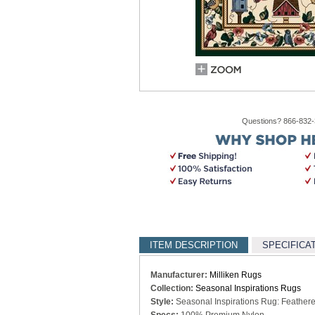
Questions? 866-832
ITEM DESCRIPTION
SPECIFICA
Manufacturer:
Milliken Rugs
Collection:
Seasonal Inspirations Rugs
Style:
Seasonal Inspirations Rug: Feather