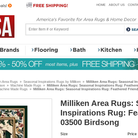
HOME
ABOUT US
CONTA
en Area Rugs
»
Seasonal Inspirations Rugs by Milliken
»
Milliken Area Rugs: Seasonal I
ave
»
Machine Made Rugs
»
Milliken Area Rugs: Seasonal Inspirations Rug: Feather
achine Made Rugs
»
Milliken Area Rugs: Seasonal Inspirations Rug: Feathered Frien
Milliken Area Rugs:
Inspirations Rug: F
03500 Birdsong
Size
Price