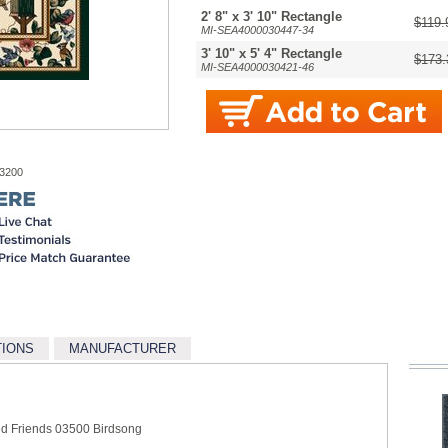
2' 8" x 3' 10" Rectangle
$119.
MI-SEA4000030447-34
3' 10" x 5' 4" Rectangle
$173.
MI-SEA4000030421-46
-3200
TIONS
MANUFACTURER
ed Friends 03500 Birdsong