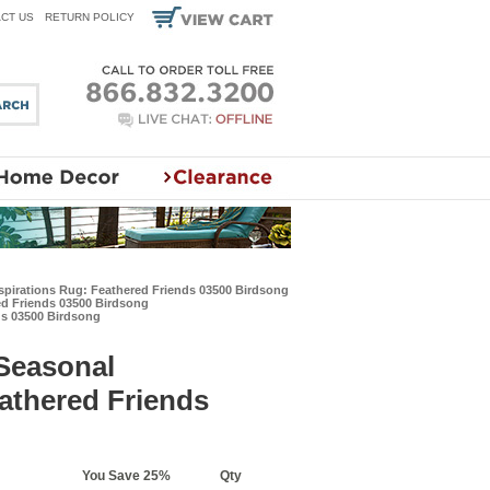
CT US
RETURN POLICY
nspirations Rug: Feathered Friends 03500 Birdsong
ed Friends 03500 Birdsong
ds 03500 Birdsong
 Seasonal
eathered Friends
You Save 25%
Qty