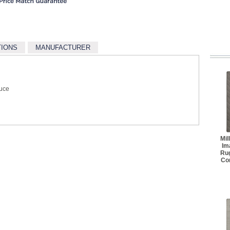
TIONS
MANUFACTURER
ruce
Mil
Im
Ru
Co