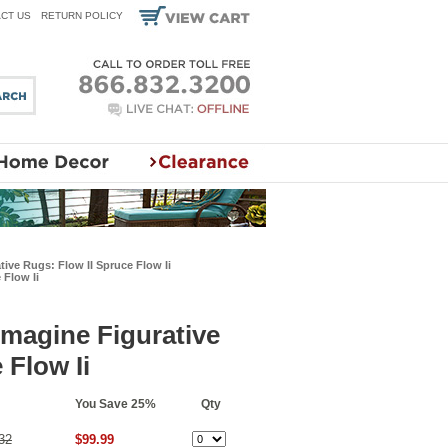
CT US
RETURN POLICY
tive Rugs: Flow II Spruce Flow Ii
 Flow Ii
Imagine Figurative
 Flow Ii
You Save 25%
Qty
32
$99.99