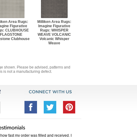
liken Area Rugs:
Milliken Area Rugs:
agine Figurative
Imagine Figurative
gs: CLUBHOUSE
Rugs: WHISPER
FLAGSTONE
WEAVE VOLCANIC
gstone Clubhouse
Volcanic Whisper
Weave
mage shown. Please be advised, patterns and
s is not a manufacturing defect.
how fast my order was filled and received. I