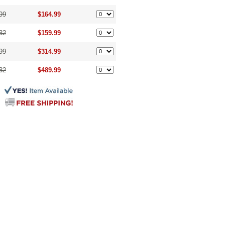
99
$164.99
32
$159.99
99
$314.99
32
$489.99