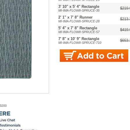
3' 10" x 5' 4" Rectangle
$219.
MI-IMA-FLOWII-SPRUCE-35
2' 1" x 7' 8" Runner
$213.
MI-IMA-FLOWII-SPRUCE-28
5' 4" x 7' 8" Rectangle
$419.
MI-IMA-FLOWII-SPRUCE-57
7' 8" x 10' 9" Rectangle
$653.
MI-IMA-FLOWII-SPRUCE-710
-3200