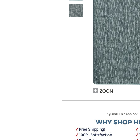
Questions? 866-832