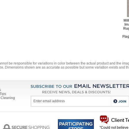
Mil
Im
Ru
Fla
annot be responsible for variations in color between the actual product and the i
ze. Dimensions shown are as accurate as possible but some variation exists and thi
s
Tips
 Cleaning
"Could not believe 