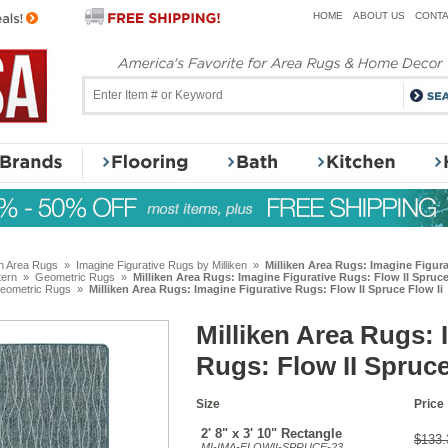
HOME
ABOUT US
CONTA
en Area Rugs
»
Imagine Figurative Rugs by Milliken
»
Milliken Area Rugs: Imagine Figura
tern
»
Geometric Rugs
»
Milliken Area Rugs: Imagine Figurative Rugs: Flow II Spruce
eometric Rugs
»
Milliken Area Rugs: Imagine Figurative Rugs: Flow II Spruce Flow Ii
Milliken Area Rugs: 
Rugs: Flow II Spruce
Size
Price
2' 8" x 3' 10" Rectangle
$133.
MI-IMA-FLOWII-SPRUCE-23