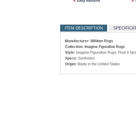
ITEM DESCRIPTION
SPECIFICA
Manufacturer:
Milliken Rugs
Collection:
Imagine Figurative Rugs
Style:
Imagine Figurative Rugs: Flow II Sp
Specs:
Synthetics
Origin:
Made in the United States