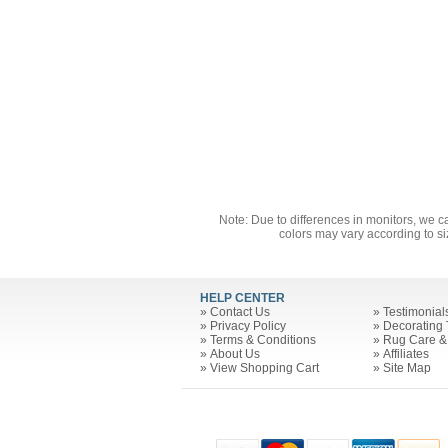
Note: Due to differences in monitors, we c
colors may vary according to si
HELP CENTER
»
Contact Us
»
Testimonial
»
Privacy Policy
»
Decorating 
»
Terms & Conditions
»
Rug Care &
»
About Us
»
Affiliates
»
View Shopping Cart
»
Site Map