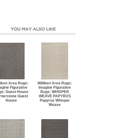
liken Area Rugs:
Milliken Area Rugs:
agine Figurative
Imagine Figurative
gs: Guest House
Rugs: WHISPER
rnerstone Guest
WEAVE PAPYRUS
House
Papyrus Whisper
Weave