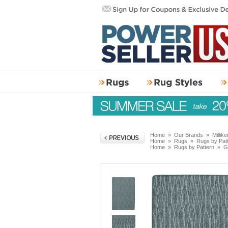
Home
»
Our Brands
»
Millik
Home
»
Rugs
»
Rugs by Pat
Home
»
Rugs by Pattern
»
G