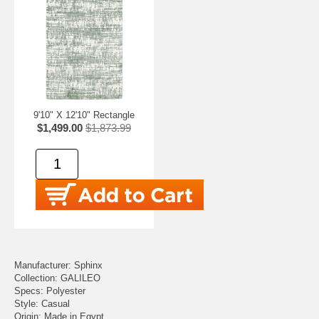
9'10" X 12'10" Rectangle
$1,499.00
$1,873.99
Manufacturer: Sphinx
Collection: GALILEO
Specs: Polyester
Style: Casual
Origin: Made in Egypt