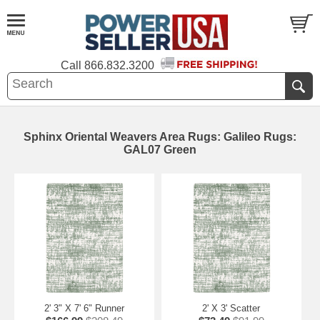
Call
866.832.3200
Sphinx Oriental Weavers Area Rugs: Galileo Rugs:
GAL07 Green
2' 3" X 7' 6" Runner
2' X 3' Scatter