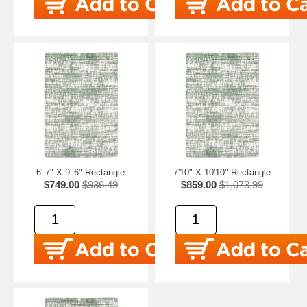
6' 7" X 9' 6" Rectangle
7'10" X 10'10" Rectangle
$749.00
$936.49
$859.00
$1,073.99