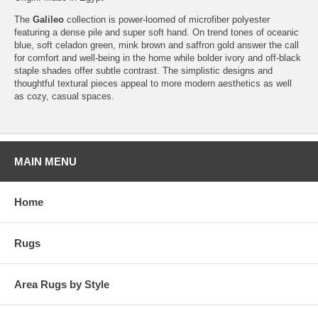
The
Galileo
collection is power-loomed of microfiber polyester
featuring a dense pile and super soft hand. On trend tones of oceanic
blue, soft celadon green, mink brown and saffron gold answer the call
for comfort and well-being in the home while bolder ivory and off-black
staple shades offer subtle contrast. The simplistic designs and
thoughtful textural pieces appeal to more modern aesthetics as well
as cozy, casual spaces.
MAIN MENU
Home
Rugs
Area Rugs by Style