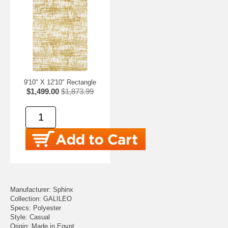
9'10" X 12'10" Rectangle
$1,499.00
$1,873.99
Manufacturer: Sphinx
Collection: GALILEO
Specs: Polyester
Style: Casual
Origin: Made in Egypt