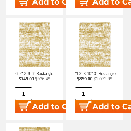
6' 7" X 9' 6" Rectangle
7'10" X 10'10" Rectangle
$749.00
$936.49
$859.00
$1,073.99