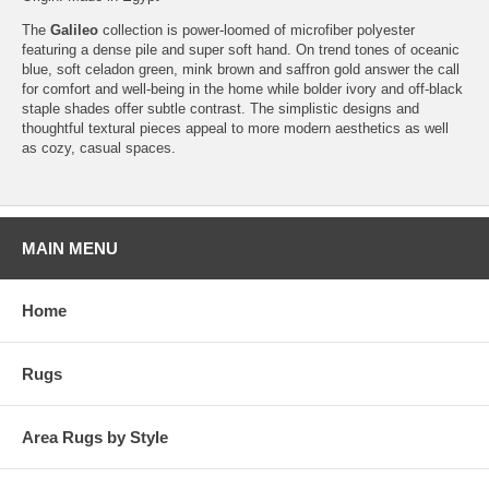
The
Galileo
collection is power-loomed of microfiber polyester
featuring a dense pile and super soft hand. On trend tones of oceanic
blue, soft celadon green, mink brown and saffron gold answer the call
for comfort and well-being in the home while bolder ivory and off-black
staple shades offer subtle contrast. The simplistic designs and
thoughtful textural pieces appeal to more modern aesthetics as well
as cozy, casual spaces.
MAIN MENU
Home
Rugs
Area Rugs by Style