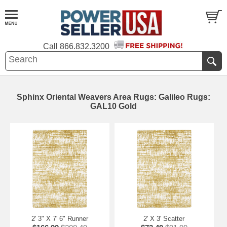
Call
866.832.3200
Sphinx Oriental Weavers Area Rugs: Galileo Rugs:
GAL10 Gold
2' 3" X 7' 6" Runner
2' X 3' Scatter