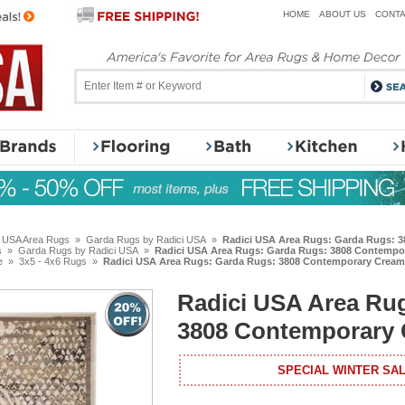
HOME
ABOUT US
CONTA
i USA Area Rugs
»
Garda Rugs by Radici USA
»
Radici USA Area Rugs: Garda Rugs: 
s
»
Garda Rugs by Radici USA
»
Radici USA Area Rugs: Garda Rugs: 3808 Contempo
e
»
3x5 - 4x6 Rugs
»
Radici USA Area Rugs: Garda Rugs: 3808 Contemporary Cream
Radici USA Area Ru
3808 Contemporary
SPECIAL WINTER SAL