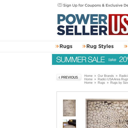
Home
»
Our Brands
»
Radic
Home
»
Radici USA Area Rug
Home
»
Rugs
»
Rugs by Siz