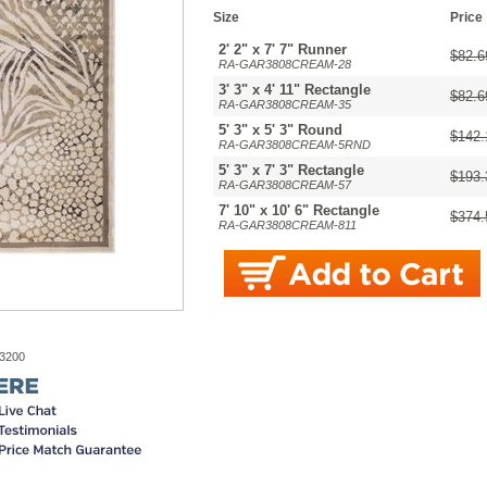
Size
Price
2' 2" x 7' 7" Runner
$82.6
RA-GAR3808CREAM-28
3' 3" x 4' 11" Rectangle
$82.6
RA-GAR3808CREAM-35
5' 3" x 5' 3" Round
$142.
RA-GAR3808CREAM-5RND
5' 3" x 7' 3" Rectangle
$193.
RA-GAR3808CREAM-57
7' 10" x 10' 6" Rectangle
$374.
RA-GAR3808CREAM-811
-3200