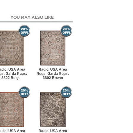
adici USA Area
Radici USA Area
gs: Garda Rugs:
Rugs: Garda Rugs:
3802 Beige
3802 Brown
adici USA Area
Radici USA Area