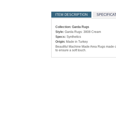
ITEM DESCRIPTION
SPECIFICA
Collection:
Garda Rugs
Style:
Garda Rugs: 3808 Cream
Specs:
Synthetics
Origin:
Made in Turkey
Beautiful Machine Made Area Rugs made of 
to ensure a soft touch.