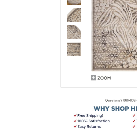
Questions? 866-832