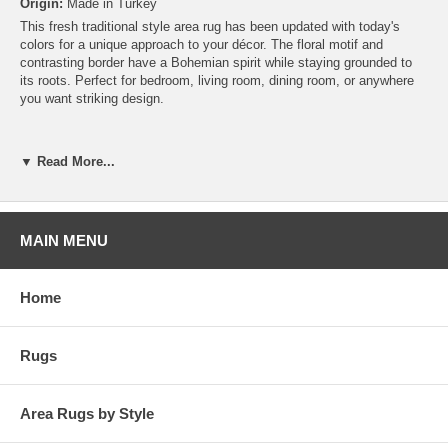
Origin:
Made in Turkey
This fresh traditional style area rug has been updated with today's
colors for a unique approach to your décor. The floral motif and
contrasting border have a Bohemian spirit while staying grounded to
its roots. Perfect for bedroom, living room, dining room, or anywhere
you want striking design.
▼ Read More...
MAIN MENU
Home
Rugs
Area Rugs by Style