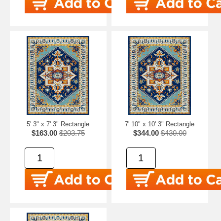
5' 3" x 7' 3" Rectangle
7' 10" x 10' 3" Rectangle
$163.00
$203.75
$344.00
$430.00