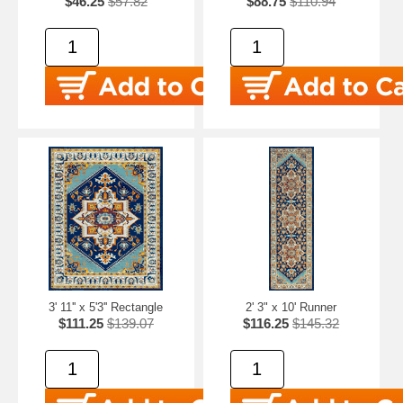
$46.25
$57.82
$88.75
$110.94
3' 11'' x 5'3'' Rectangle
2' 3" x 10' Runner
$111.25
$139.07
$116.25
$145.32