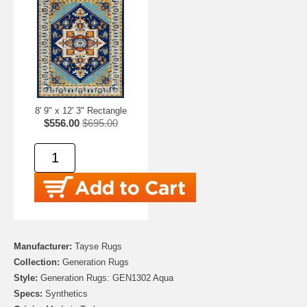
8' 9" x 12' 3" Rectangle
$556.00
$695.00
Manufacturer:
Tayse Rugs
Collection:
Generation Rugs
Style:
Generation Rugs: GEN1302 Aqua
Specs:
Synthetics