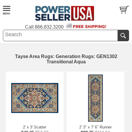
Call
866.832.3200
Tayse Area Rugs: Generation Rugs: GEN1302
Transitional Aqua
2' x 3' Scatter
2' 3" x 7' 6" Runner