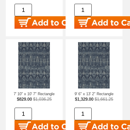
7' 10" x 10' 7" Rectangle
9' 6" x 13' 2" Rectangle
$829.00
$1,036.25
$1,329.00
$1,661.25