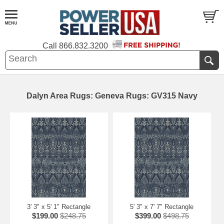
Call
866.832.3200
Dalyn Area Rugs: Geneva Rugs: GV315 Navy
3' 3" x 5' 1" Rectangle
5' 3" x 7' 7" Rectangle
$199.00
$248.75
$399.00
$498.75