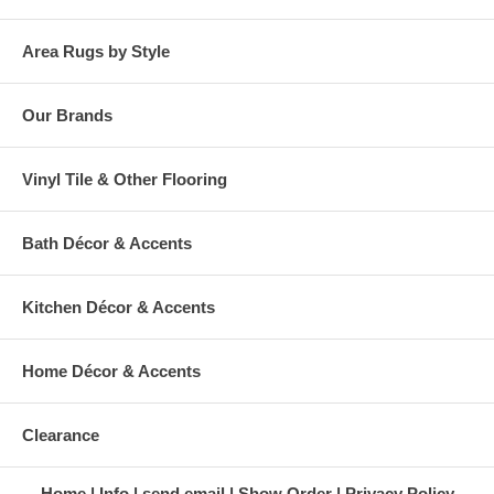
Area Rugs by Style
Our Brands
Vinyl Tile & Other Flooring
Bath Décor & Accents
Kitchen Décor & Accents
Home Décor & Accents
Clearance
Home
Info
send email
Show Order
Privacy Policy