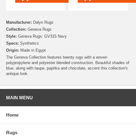
Manufacturer:
Dalyn Rugs
Collection:
Geneva Rugs
Style:
Geneva Rugs: GV315 Navy
Specs:
Synthetics
Origin:
Made in Egypt
The Geneva Collection features twenty rugs with a woven
polypropylene and polyester blended construction. Beautiful shades of
blue, along with taupe, paprika and chocolate, accent this collection's
antique look.
MAIN MENU
Home
Rugs